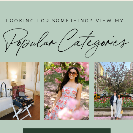
LOOKING FOR SOMETHING? VIEW MY
Popular Categories