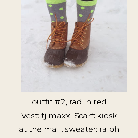
outfit #2, rad in red
Vest: tj maxx, Scarf: kiosk
at the mall, sweater: ralph