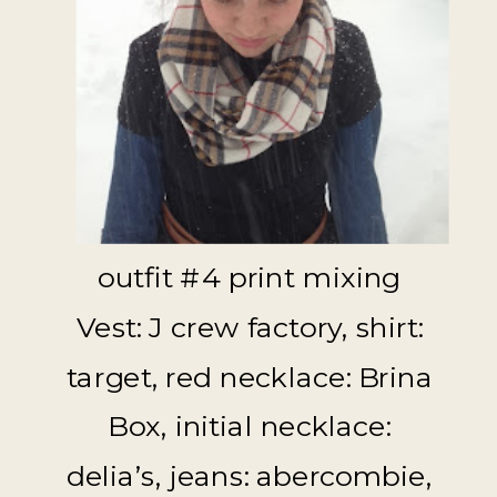
outfit #4 print mixing
Vest: J crew factory, shirt:
target, red necklace: Brina
Box, initial necklace:
delia’s, jeans: abercombie,