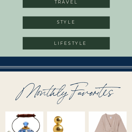
TRAVEL
STYLE
LIFESTYLE
Monthly Favorites