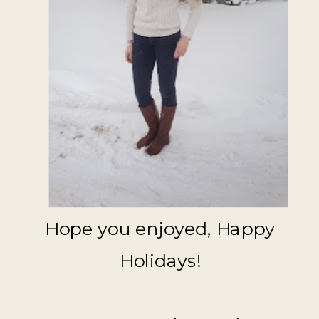
Hope you enjoyed, Happy
Holidays!