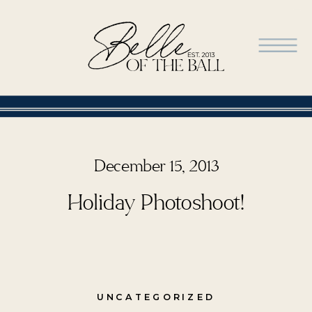
December 15, 2013
Holiday Photoshoot!
UNCATEGORIZED