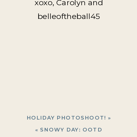
xoxo, Carolyn and
belleoftheball45
HOLIDAY PHOTOSHOOT!
»
«
SNOWY DAY: OOTD