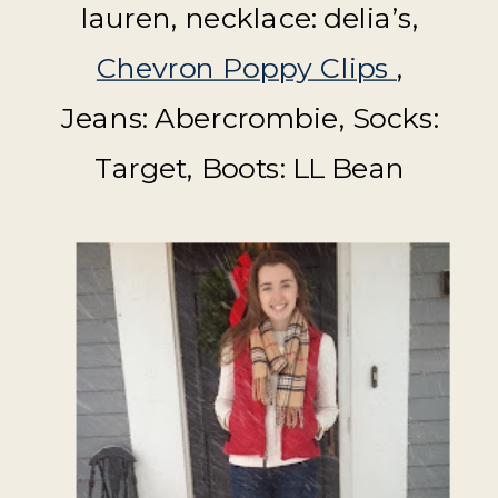
lauren, necklace: delia’s,
Chevron Poppy Clips
,
Jeans: Abercrombie, Socks:
Target, Boots: LL Bean