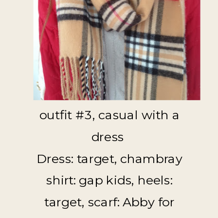
outfit #3, casual with a
dress
Dress: target, chambray
shirt: gap kids, heels:
target, scarf: Abby for