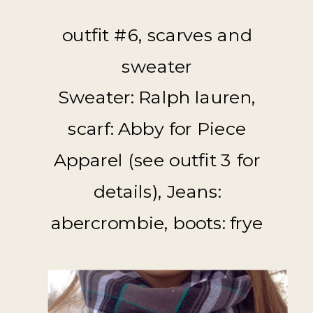
outfit #6, scarves and
sweater
Sweater: Ralph lauren,
scarf: Abby for Piece
Apparel (see outfit 3 for
details), Jeans:
abercrombie, boots: frye