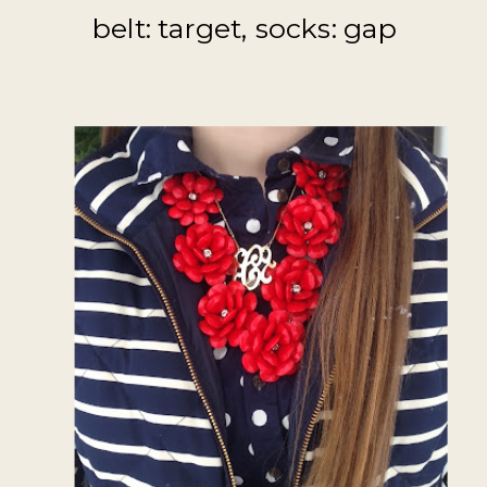
belt: target, socks: gap