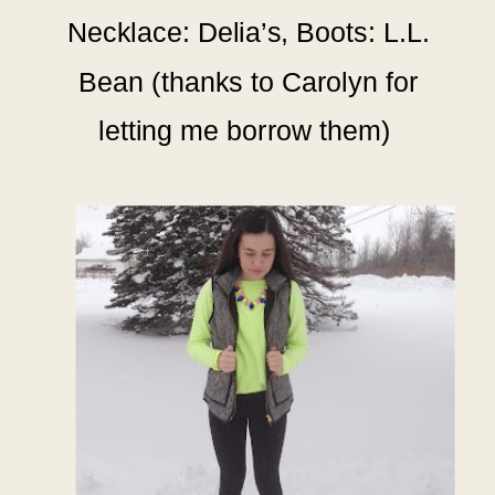
Necklace: Delia’s, Boots: L.L.
Bean (thanks to Carolyn for
letting me borrow them)