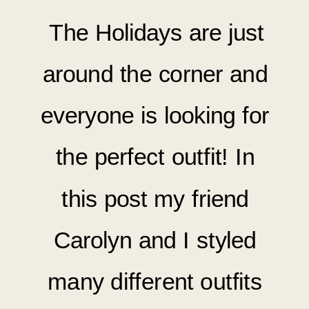
The Holidays are just
around the corner and
everyone is looking for
the perfect outfit! In
this post my friend
Carolyn and I styled
many
different outfits