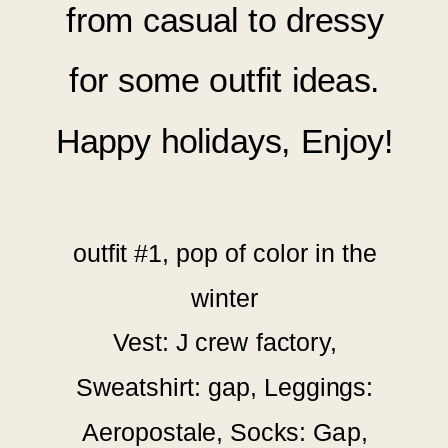
from casual to dressy
for
some outfit ideas.
Happy holidays, Enjoy!
outfit #1, pop of color in the
winter
Vest: J crew factory,
Sweatshirt: gap, Leggings:
Aeropostale, Socks: Gap,