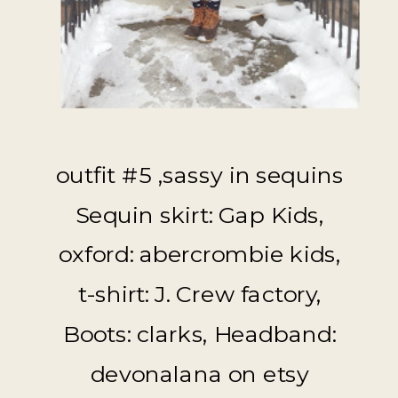
outfit #5 ,sassy in sequins
Sequin skirt: Gap Kids,
oxford: abercrombie kids,
t-shirt: J. Crew factory,
Boots: clarks, Headband:
devonalana on etsy