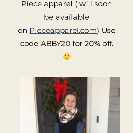
Piece apparel ( will soon
be available
on
Pieceapparel.com
) Use
code ABBY20 for 20% off.