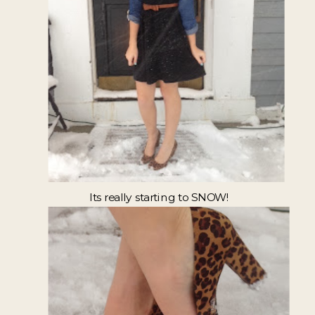
Its really starting to SNOW!