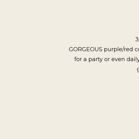
3
GORGEOUS purple/red color
for a party or even dail