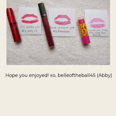
Hope you enjoyed! xo, belleoftheball45 (Abby)