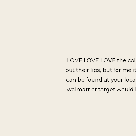
LOVE LOVE LOVE the color
out their lips, but for me 
can be found at your local
walmart or target would h