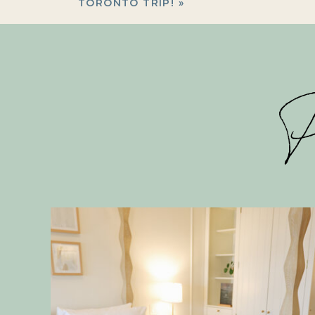
TORONTO TRIP!
»
P