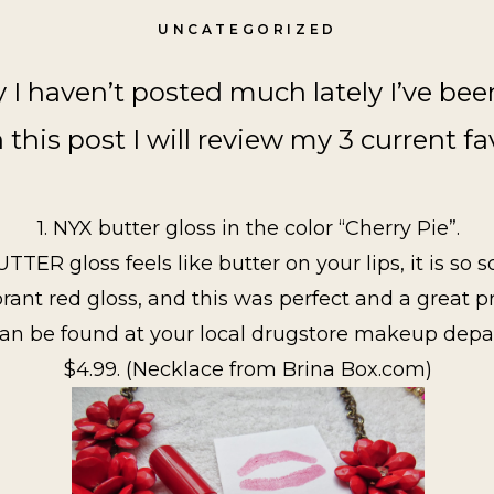
UNCATEGORIZED
y I haven’t posted much lately I’ve be
n this post I will review my 3 current fa
1. NYX butter gloss in the color “Cherry Pie”.
ER gloss feels like butter on your lips, it is so soft
brant red gloss, and this was perfect and a great p
 can be found at your local drugstore makeup dep
$4.99. (Necklace from Brina Box.com)