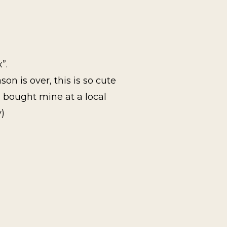
”.
n is over, this is so cute
 I bought mine at a local
y)