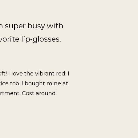
en super busy with
vorite lip-glosses.
! I love the vibrant red. I
rice too. I bought mine at
artment. Cost around