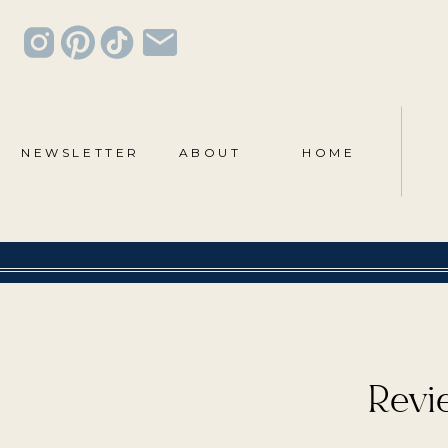
NEWSLETTER
ABOUT
HOME
Revie