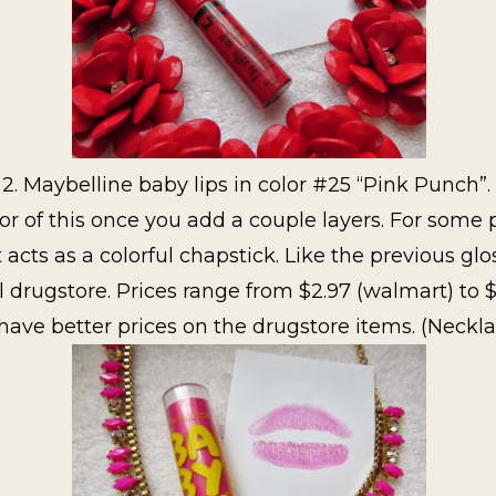
2. Maybelline baby lips in color #25 “Pink Punch”.
 of this once you add a couple layers. For some p
it acts as a colorful chapstick. Like the previous glo
 drugstore. Prices range from $2.97 (walmart) to $
ave better prices on the drugstore items. (Neckla