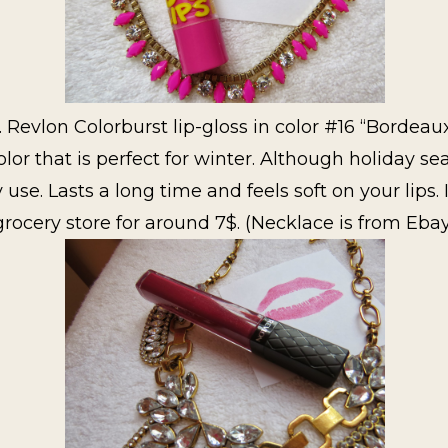
. Revlon Colorburst lip-gloss in color #16 “Bordeaux
 that is perfect for winter. Although holiday seaso
y use. Lasts a long time and feels soft on your lips.
grocery store for around 7$. (Necklace is from Eba