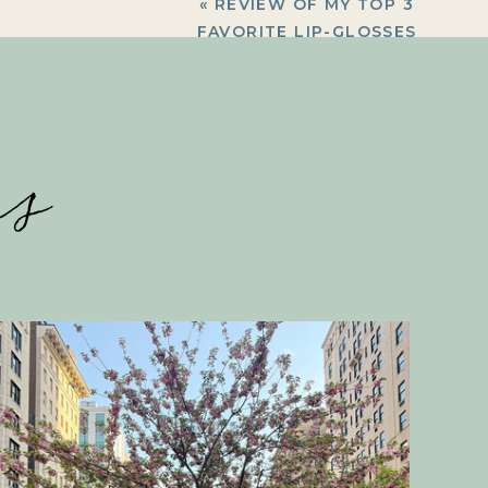
«
REVIEW OF MY TOP 3
FAVORITE LIP-GLOSSES
es