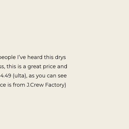
eople I’ve heard this drys
ss, this is a great price and
4.49 (ulta), as you can see
ce is from J.Crew Factory)