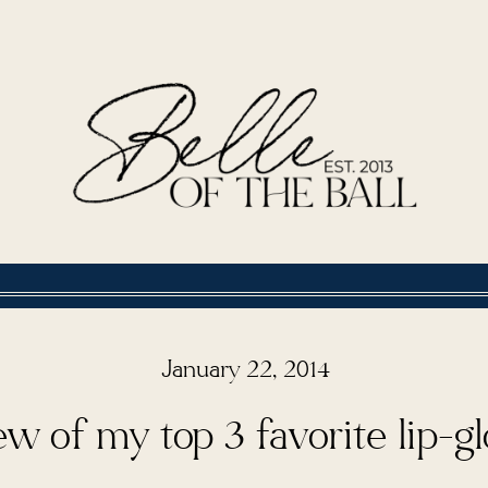
January 22, 2014
w of my top 3 favorite lip-g