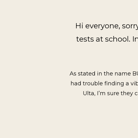
Hi everyone, sorr
tests at school. I
As stated in the name BUTT
had trouble finding a vi
Ulta, I’m sure they