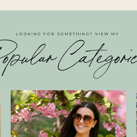
LOOKING FOR SOMETHING? VIEW MY
opular Categori