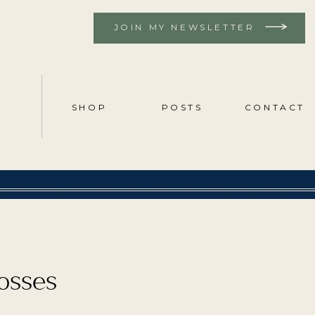
JOIN MY NEWSLETTER
SHOP
POSTS
CONTACT
losses