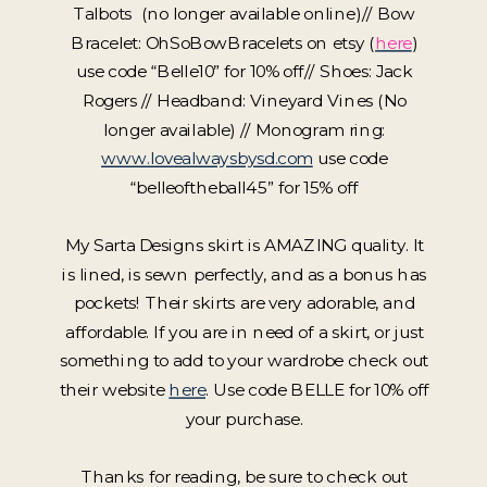
Talbots (no longer available online)// Bow
Bracelet: OhSoBowBracelets on etsy (
here
)
use code “Belle10” for 10% off// Shoes: Jack
Rogers // Headband: Vineyard Vines (No
longer available) // Monogram ring:
www.lovealwaysbysd.com
use code
“belleoftheball45” for 15% off
My Sarta Designs skirt is AMAZING quality. It
is lined, is sewn perfectly, and as a bonus has
pockets! Their skirts are very adorable, and
affordable. If you are in need of a skirt, or just
something to add to your wardrobe check out
their website
here
. Use code BELLE for 10% off
your purchase.
Thanks for reading, be sure to check out