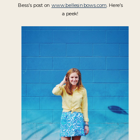
Bess’s post on
www.bellesinbows.com
. Here’s
a peek!