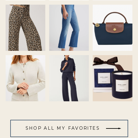
SHOP ALL MY FAVORITES