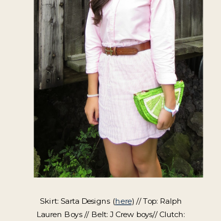
Skirt: Sarta Designs (
here
) // Top: Ralph
Lauren Boys // Belt: J Crew boys// Clutch: