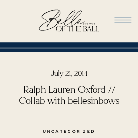
July 21, 2014
Ralph Lauren Oxford //
Collab with bellesinbows
UNCATEGORIZED