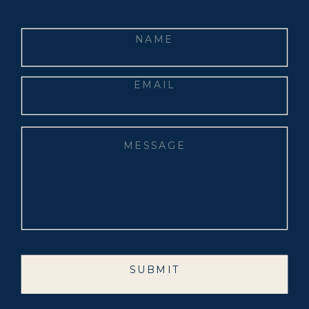
SUBMIT