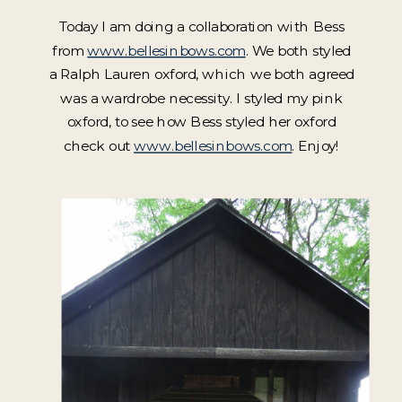
Today I am doing a collaboration with Bess
from
www.bellesinbows.com
. We both styled
a Ralph Lauren oxford, which we both agreed
was a wardrobe necessity. I styled my pink
oxford, to see how Bess styled her oxford
check out
www.bellesinbows.com
. Enjoy!