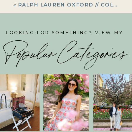
«
RALPH LAUREN OXFORD // COLLAB WITH BELLESINBOWS
LOOKING FOR SOMETHING? VIEW MY
Popular Categories