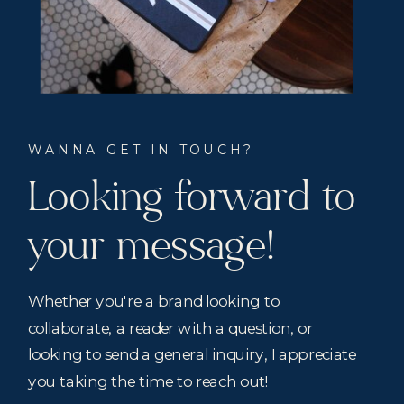
WANNA GET IN TOUCH?
Looking forward to
your message!
Whether you're a brand looking to
collaborate, a reader with a question, or
looking to send a general inquiry, I appreciate
you taking the time to reach out!