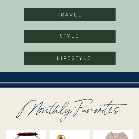
TRAVEL
STYLE
LIFESTYLE
Monthly Favorites