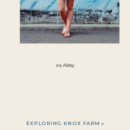
xo, Abby
EXPLORING KNOX FARM
»