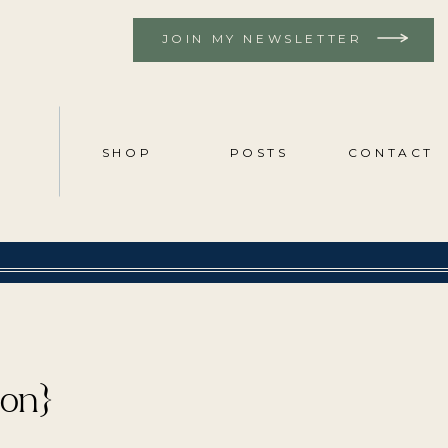
JOIN MY NEWSLETTER
SHOP
POSTS
CONTACT
ion}