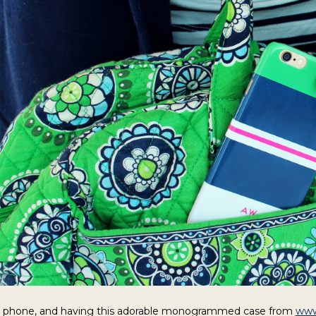
y phone, and having this adorable monogrammed case from
www