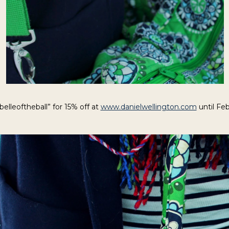
belleoftheball” for 15% off at
www.danielwellington.com
until Feb