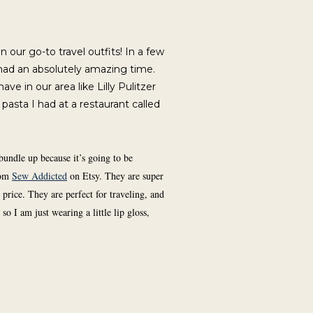
n our go-to travel outfits! In a few
had an absolutely amazing time.
ve in our area like Lilly Pulitzer
 pasta I had at a restaurant called
bundle up because it’s going to be
rom
Sew Addicted
on Etsy. They are super
price. They are perfect for traveling, and
o I am just wearing a little lip gloss,