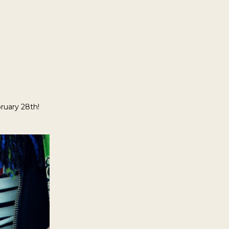
ruary 28th!