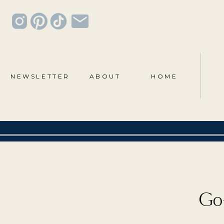
NEWSLETTER
ABOUT
HOME
Go-