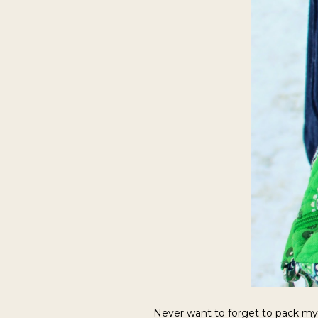
Never want to forget to pack m