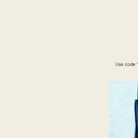
Use code ‘