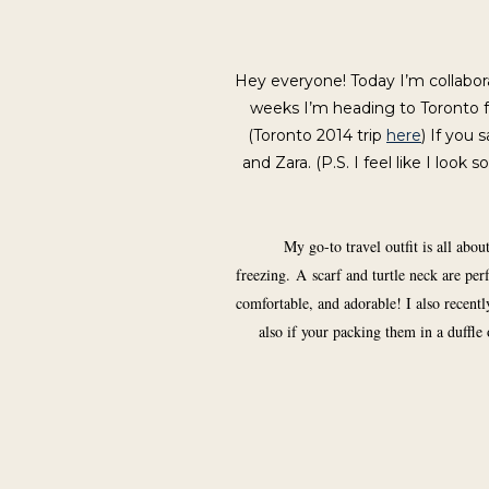
Hey everyone! Today I’m collabo
weeks I’m heading to Toronto f
(Toronto 2014 trip
here
) If you 
and Zara. (P.S. I feel like I look
My go-to travel outfit is all abo
freezing. A scarf and turtle neck are p
comfortable, and adorable! I also recentl
also if your packing them in a duffle 