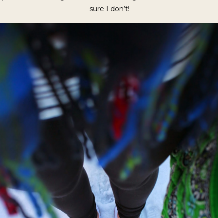
sure I don’t!