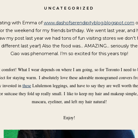
UNCATEGORIZED
rating with Emma of
www.dashofserendipityblog.blogspot.com
o
or the weekend for my friends birthday. We went last year, and 
saw my post last year we had tons of fun visiting stores we don’t ha
 so different last year!) Also the food was… AMAZING… seriously the
Ciao was phenomenal. I’m so excited for this years trip!
ut comfort! What I wear depends on where I am going, so for Toronto I need to 
erfect for staying warm. I absolutely love these adorable monogramed convers f
y invested in
these
Lululemon leggings, and have to say they are well worth the 
or suitcase they fold up really small. I like to keep my hair and makeup simple, s
mascara, eyeliner, and left my hair natural!
Enjoy!