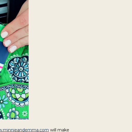
.minnieandemma.com
will make