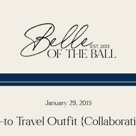
January 29, 2015
to Travel Outfit {Collaborat