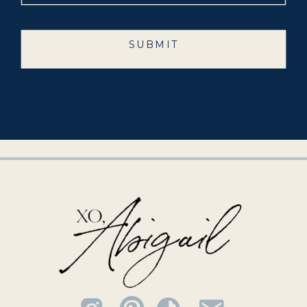
SUBMIT