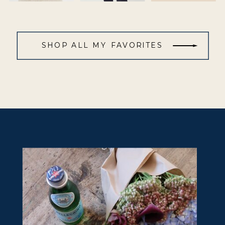
SHOP ALL MY FAVORITES