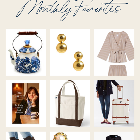
Monthly Favorites