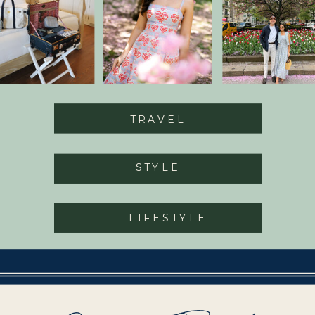
TRAVEL
STYLE
LIFESTYLE