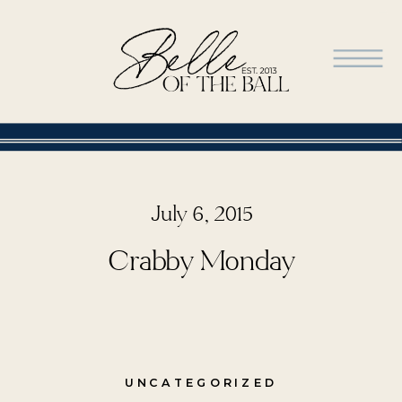
July 6, 2015
Crabby Monday
UNCATEGORIZED