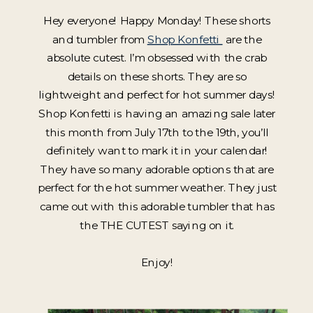
Hey everyone! Happy Monday! These shorts
and tumbler from
Shop Konfetti
are the
absolute cutest. I’m obsessed with the crab
details on these shorts. They are so
lightweight and perfect for hot summer days!
Shop Konfetti is having an amazing sale later
this month from July 17th to the 19th, you’ll
definitely want to mark it in your calendar!
They have so many adorable options that are
perfect for the hot summer weather. They just
came out with this adorable tumbler that has
the THE CUTEST saying on it.
Enjoy!