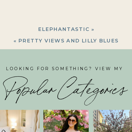
ELEPHANTASTIC
»
«
PRETTY VIEWS AND LILLY BLUES
LOOKING FOR SOMETHING? VIEW MY
Popular Categories