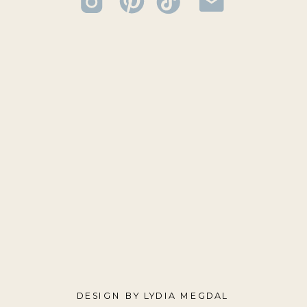
DESIGN BY LYDIA MEGDAL