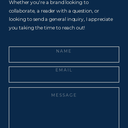
Whether you're a brand looking to
collaborate, a reader with a question, or
looking to send a general inquiry, I appreciate
you taking the time to reach out!