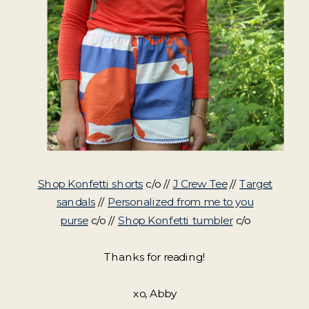
Shop Konfetti shorts
c/o //
J Crew Tee
//
Target
sandals
//
Personalized from me to you
purse
c/o //
Shop Konfetti tumbler
c/o
Thanks for reading!
xo, Abby