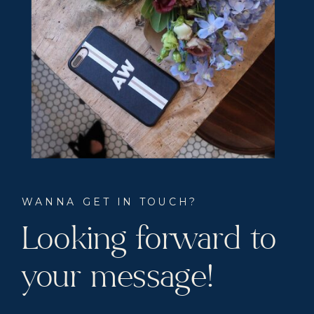
WANNA GET IN TOUCH?
Looking forward to
your message!