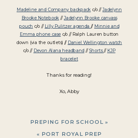
Madeline and Company backpack
c/o //
Jadelynn
Brooke Notebook
//
Jadelynn Brooke canvass
pouch
c/o //
Lilly Pulitzer agenda
//
Minnie and
Emma phone case
c/o // Ralph Lauren button
down (via the outlets) //
Daniel Wellington watch
c/o //
Devon Alana headband
//
Shorts
//
KJP
bracelet
Thanks for reading!
Xo, Abby
PREPING FOR SCHOOL
»
«
PORT ROYAL PREP