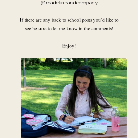
@madelineandcompany
If there are any back to school posts you’d like to
see be sure to let me know in the comments!
Enjoy!