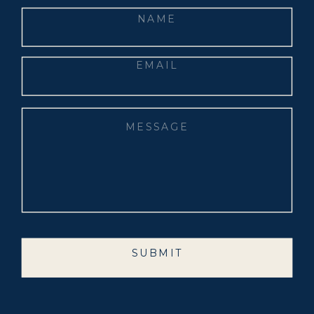
SUBMIT