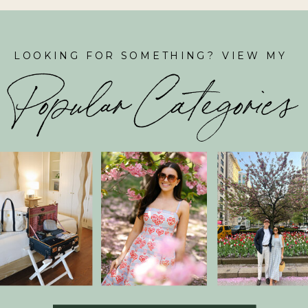
LOOKING FOR SOMETHING? VIEW MY
Popular Categories