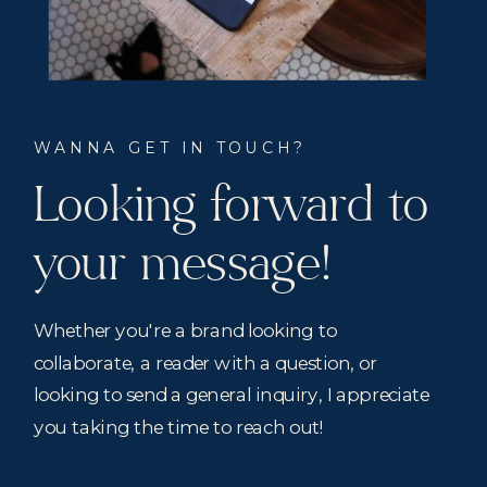
WANNA GET IN TOUCH?
Looking forward to
your message!
Whether you're a brand looking to
collaborate, a reader with a question, or
looking to send a general inquiry, I appreciate
you taking the time to reach out!