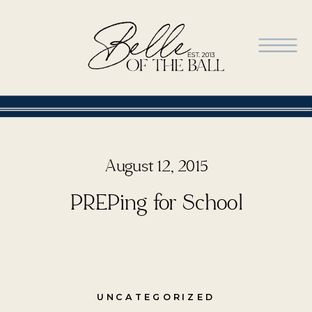
August 12, 2015
PREPing for School
UNCATEGORIZED