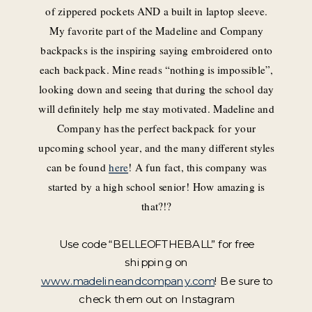
of zippered pockets AND a built in laptop sleeve.
My favorite part of the Madeline and Company
backpacks is the inspiring saying embroidered onto
each backpack. Mine reads “nothing is impossible”,
looking down and seeing that during the school day
will definitely help me stay motivated. Madeline and
Company has the perfect backpack for your
upcoming school year, and the many different styles
can be found
here
! A fun fact, this company was
started by a high school senior! How amazing is
that?!?
Use code “
BELLEOFTHEBALL” for free
shipping on
www.madelineandcompany.com
! Be sure to
check them out on Instagram