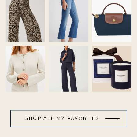
SHOP ALL MY FAVORITES