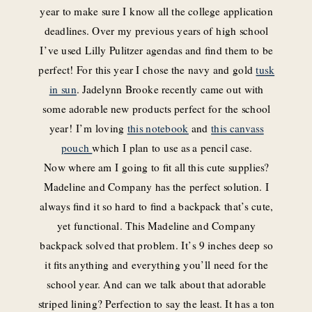
year to make sure I know all the college application
deadlines. Over my previous years of high school
I’ve used Lilly Pulitzer agendas and find them to be
perfect! For this year I chose the navy and gold
tusk
in sun
. Jadelynn Brooke recently came out with
some adorable new products perfect for the school
year! I’m loving
this notebook
and
this canvass
pouch
which I plan to use as a pencil case.
Now where am I going to fit all this cute supplies?
Madeline and Company has the perfect solution. I
always find it so hard to find a backpack that’s cute,
yet functional. This Madeline and Company
backpack solved that problem. It’s 9 inches deep so
it fits anything and everything you’ll need for the
school year. And can we talk about that adorable
striped lining? Perfection to say the least. It has a ton