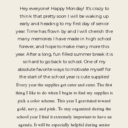
Hey everyone! Happy Monday! It’s crazy to
think that pretty soon I will be waking up
early and heading to my first day of senior
year. Time has flown by and I will cherish the
many memories I have made in high school
forever, and hope to make many more this
year. After a long, fun filled summer break it is
so hard to go back to school. One of my
absolute favorite ways to motivate myself for
the start of the school year is cute supplies!
Every year the supplies get cuter and cuter. The first
thing I like to do when I begin to find my supplies is
pick a color scheme. This year I gravitated toward
gold, navy, and pink. To stay organized during the
school year I find it extremely important to have an
agenda. It will be especially helpful during senior