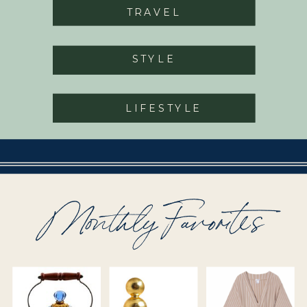
TRAVEL
STYLE
LIFESTYLE
Monthly Favorites