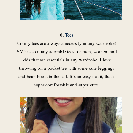
6.
Tees
Comfy tees are always a necessity in any wardrobe!
VV has so many adorable tees for men, women, and
kids that are essentials in any wardrobe. I love
throwing on a pocket tee with some cute leggings
and bean boots in the fall. It’s an easy outfit, that’s
super comfortable and super cute!