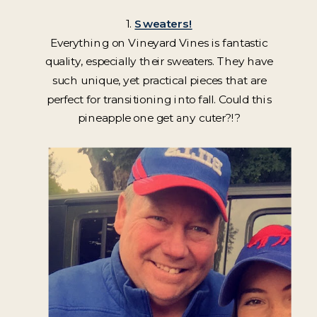
1.
Sweaters!
Everything on Vineyard Vines is fantastic
quality, especially their sweaters. They have
such unique, yet practical pieces that are
perfect for transitioning into fall. Could this
pineapple one get any cuter?!?