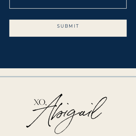
SUBMIT