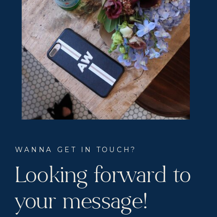
WANNA GET IN TOUCH?
Looking forward to
your message!