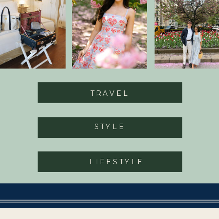
TRAVEL
STYLE
LIFESTYLE