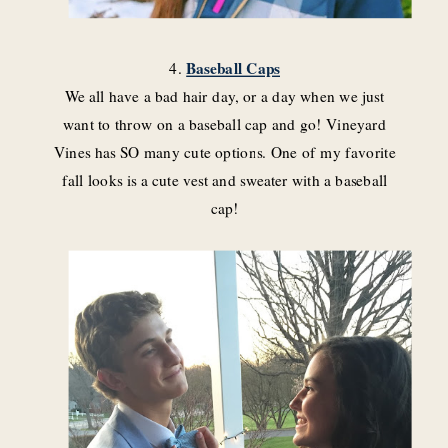
4.
Baseball Caps
We all have a bad hair day, or a day when we just
want to throw on a baseball cap and go! Vineyard
Vines has SO many cute options. One of my favorite
fall looks is a cute vest and sweater with a baseball
cap!