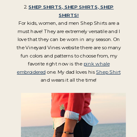
2.
SHEP SHIRTS, SHEP SHIRTS, SHEP
SHIRTS!
For kids, women, and men Shep Shirts are a
must have! They are extremely versatile and I
love that they can be worn in any season. On
the Vineyard Vines website there are so many
fun colors and patterns to choose from, my
favorite right now is the
pink whale
embroidered
one. My dad loves his
Shep Shirt
and wears it all the time!