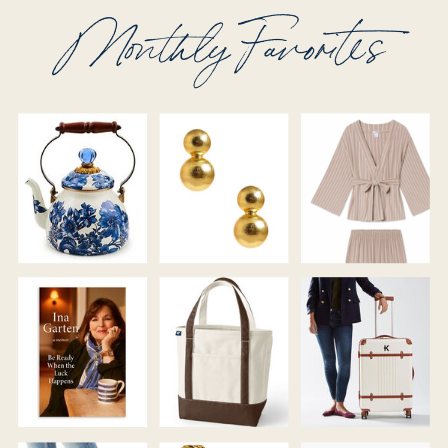
Monthly Favorites