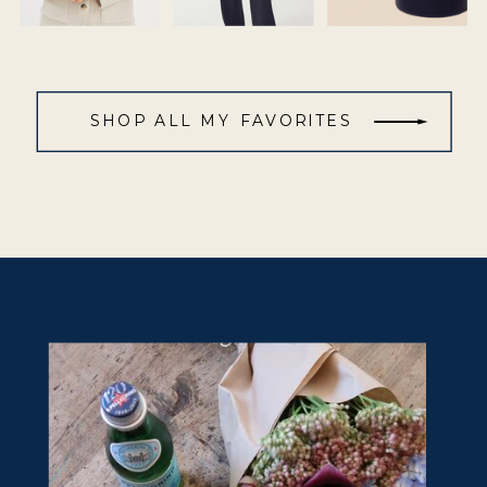
SHOP ALL MY FAVORITES