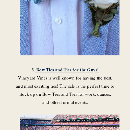
5.
Bow Ties and Ties for the Guys!
Vineyard Vines is well known for having the best,
and most exciting ties! The sale is the perfect time to
stock up on Bow Ties and Ties for work, dances,
and other formal events.