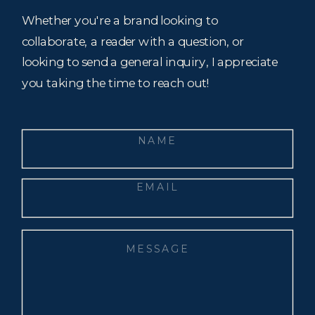
Whether you're a brand looking to
collaborate, a reader with a question, or
looking to send a general inquiry, I appreciate
you taking the time to reach out!