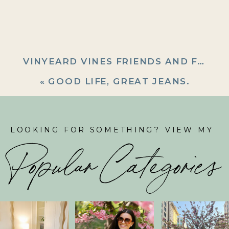
VINYEARD VINES FRIENDS AND FAMILY (SHOP EARLY!)
«
GOOD LIFE, GREAT JEANS.
LOOKING FOR SOMETHING? VIEW MY
Popular Categories