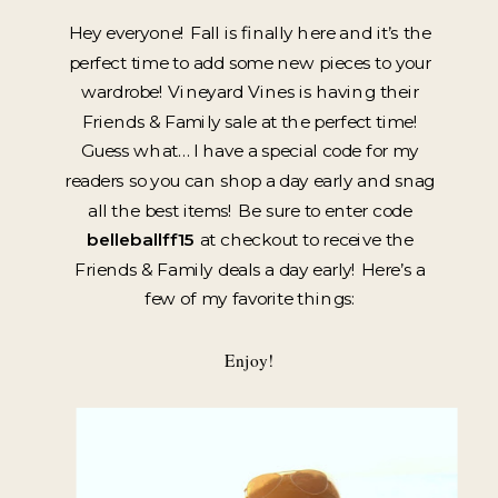
Hey everyone! Fall is finally here and it’s the
perfect time to add some new pieces to your
wardrobe! Vineyard Vines is having their
Friends & Family sale at the perfect time!
Guess what… I have a special code for my
readers so you can shop a day early and snag
all the best items! Be sure to enter code
belleballff15
at checkout to receive the
Friends & Family deals a day early! Here’s a
few of my favorite things:
Enjoy!