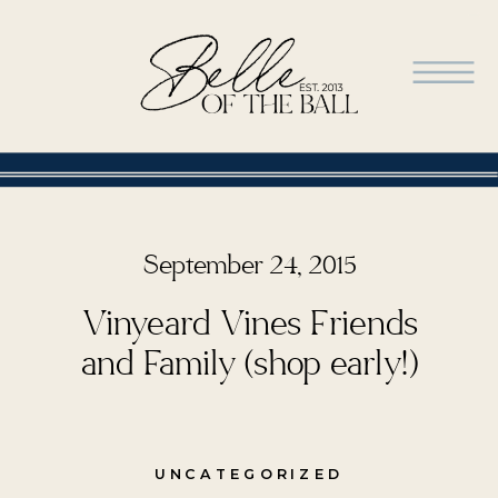
September 24, 2015
Vinyeard Vines Friends
and Family (shop early!)
UNCATEGORIZED