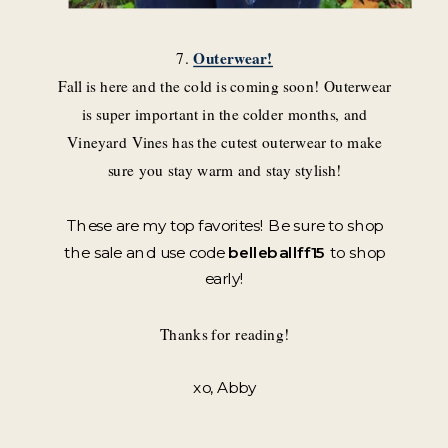
7.
Outerwear!
Fall is here and the cold is coming soon! Outerwear
is super important in the colder months, and
Vineyard Vines has the cutest outerwear to make
sure you stay warm and stay stylish!
These are my top favorites! Be sure to shop
the sale and use code
belleballff15
to shop
early!
Thanks for reading!
xo, Abby