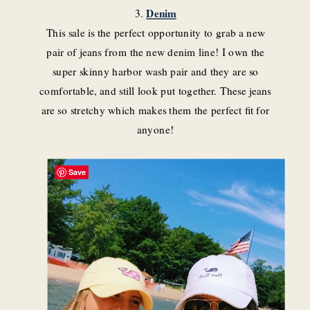
3.
Denim
This sale is the perfect opportunity to grab a new
pair of jeans from the new denim line! I own the
super skinny harbor wash pair and they are so
comfortable, and still look put together. These jeans
are so stretchy which makes them the perfect fit for
anyone!
Save