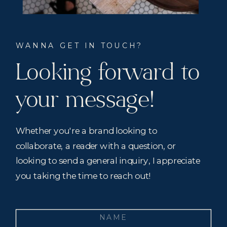
WANNA GET IN TOUCH?
Looking forward to
your message!
Whether you're a brand looking to
collaborate, a reader with a question, or
looking to send a general inquiry, I appreciate
you taking the time to reach out!