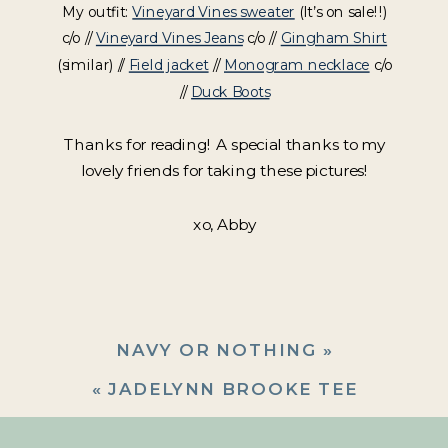
My outfit:
Vineyard Vines sweater
(It’s on sale!!)
c/o //
Vineyard Vines Jeans
c/o //
Gingham Shirt
(similar) //
Field jacket
//
Monogram necklace
c/o
//
Duck Boots
Thanks for reading! A special thanks to my
lovely friends for taking these pictures!
xo, Abby
NAVY OR NOTHING
»
«
JADELYNN BROOKE TEE