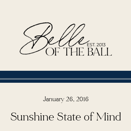
January 26, 2016
Sunshine State of Mind