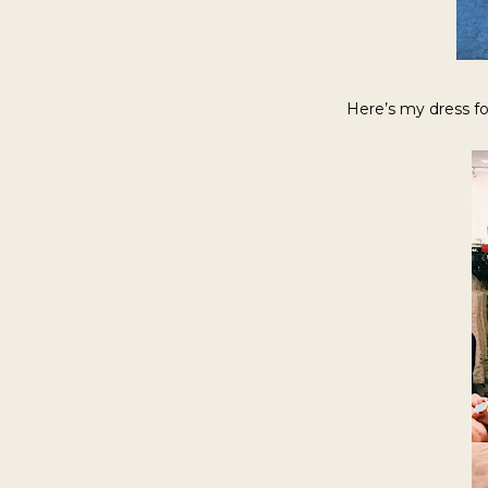
Here’s my dress for