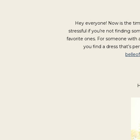
Hey everyone! Now is the tim
stressful if you’re not finding 
favorite ones. For someone with a 
you find a dress that’s pe
belleo
H