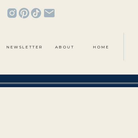
NEWSLETTER
ABOUT
HOME