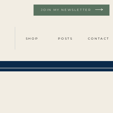
JOIN MY NEWSLETTER
SHOP
POSTS
CONTACT