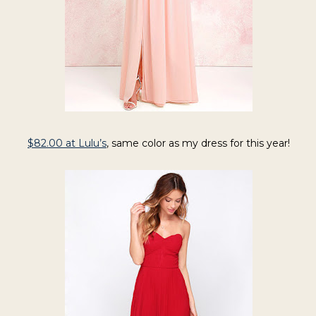
$82.00 at Lulu’s
,
same color as my dress for this year!