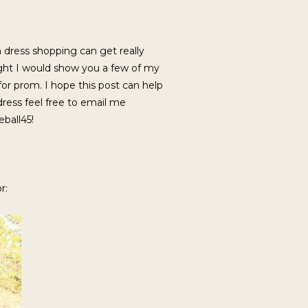
 dress shopping can get really
ught I would show you a few of my
 for prom. I hope this post can help
dress feel free to email me
ball45!
r: