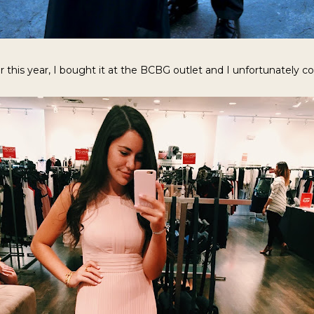
 this year, I bought it at the BCBG outlet and I unfortunately coul