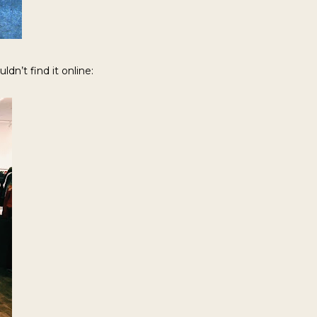
dn’t find it online: