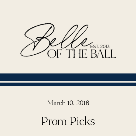
March 10, 2016
Prom Picks