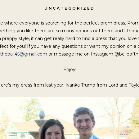
UNCATEGORIZED
e where everyone is searching for the perfect prom dress. Prom
something you like.There are so many options out there and I tho
preppy style, it can get really hard to find a dress that you love
rfect for you! If you have any questions or want my opinion on a 
ftheball45
@gmail.com
or message me on Instagram @belleofthe
Enjoy!
ere’s my dress from last year, Ivanka Trump from Lord and Taylo