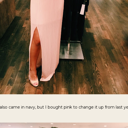
 also came in navy, but I bought pink to change it up from last ye