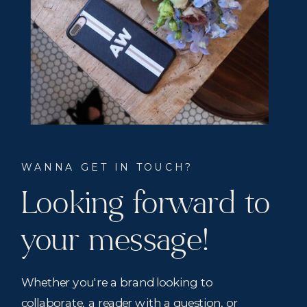
WANNA GET IN TOUCH?
Looking forward to
your message!
Whether you're a brand looking to
collaborate, a reader with a question, or