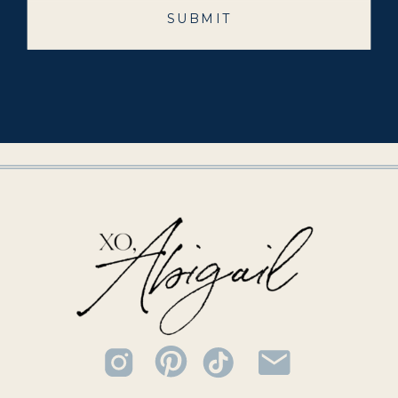
SUBMIT