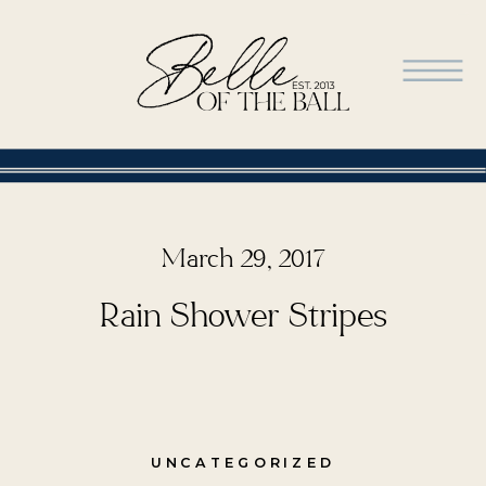
March 29, 2017
Rain Shower Stripes
UNCATEGORIZED