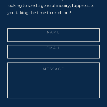
looking to send a general inquiry, I appreciate
you taking the time to reach out!