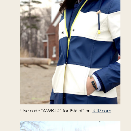
Use code “AWKJP” for 15% off on
KJP.com