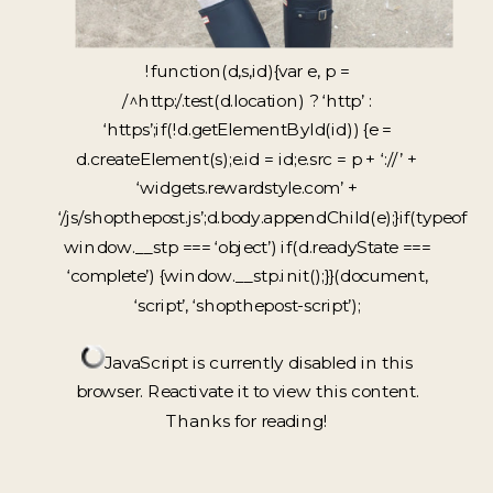
!function(d,s,id){var e, p =
/^http:/.test(d.location) ? ‘http’ :
‘https’;if(!d.getElementById(id)) {e =
d.createElement(s);e.id = id;e.src = p + ‘://’ +
‘widgets.rewardstyle.com’ +
‘/js/shopthepost.js’;d.body.appendChild(e);}if(typeof
window.__stp === ‘object’) if(d.readyState ===
‘complete’) {window.__stp.init();}}(document,
‘script’, ‘shopthepost-script’);
JavaScript is currently disabled in this
browser. Reactivate it to view this content.
Thanks for reading!