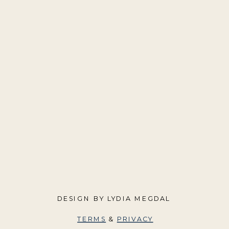
DESIGN BY LYDIA MEGDAL
TERMS
&
PRIVACY