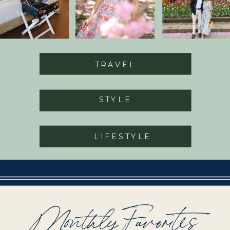
TRAVEL
STYLE
LIFESTYLE
Monthly Favorites