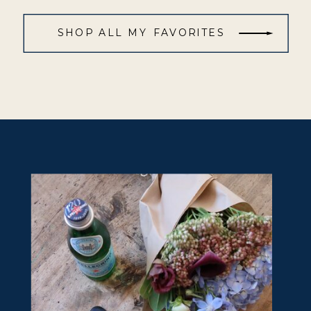
SHOP ALL MY FAVORITES