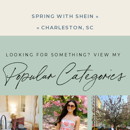
SPRING WITH SHEIN
»
«
CHARLESTON, SC
LOOKING FOR SOMETHING? VIEW MY
Popular Categories