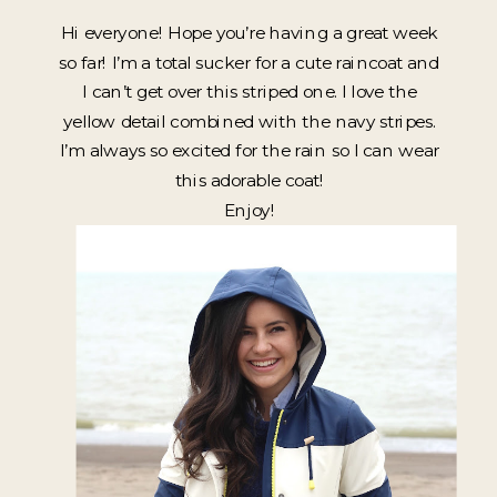
Hi everyone! Hope you’re having a great week
so far! I’m a total sucker for a cute raincoat and
I can’t get over this striped one. I love the
yellow detail combined with the navy stripes.
I’m always so excited for the rain so I can wear
this adorable coat!
Enjoy!