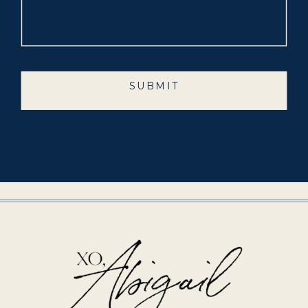
SUBMIT