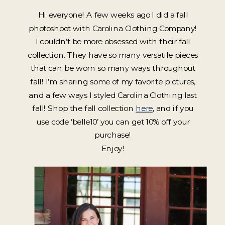
Hi everyone! A few weeks ago I did a fall
photoshoot with Carolina Clothing Company!
I couldn’t be more obsessed with their fall
collection. They have so many versatile pieces
that can be worn so many ways throughout
fall! I’m sharing some of my favorite pictures,
and a few ways I styled Carolina Clothing last
fall! Shop the fall collection
here
, and if you
use code ‘belle10’ you can get 10% off your
purchase!
Enjoy!