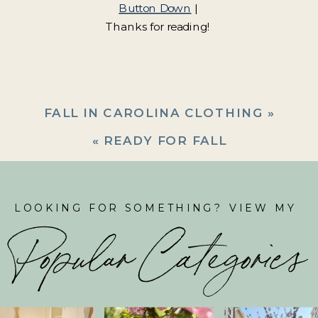
Button Down
|
Thanks for reading!
FALL IN CAROLINA CLOTHING
»
«
READY FOR FALL
LOOKING FOR SOMETHING? VIEW MY
Popular Categories