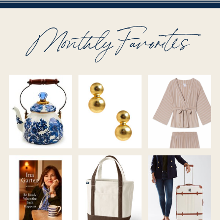
Monthly Favorites