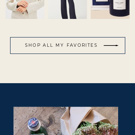
SHOP ALL MY FAVORITES