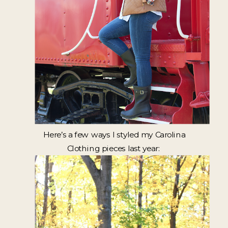
Here’s a few ways I styled my Carolina
Clothing pieces last year: