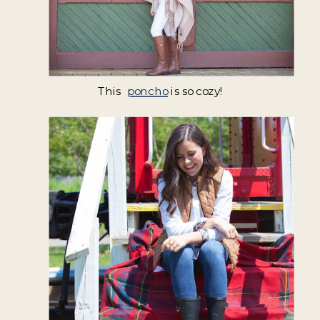
This
poncho
is so cozy!