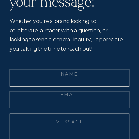
your message!
Whether you're a brand looking to
collaborate, a reader with a question, or
looking to send a general inquiry, I appreciate
you taking the time to reach out!