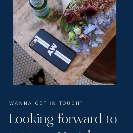
WANNA GET IN TOUCH?
Looking forward to