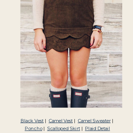
Black Vest
|
Camel Vest
|
Camel Sweater
|
Poncho
|
Scalloped Skirt
|
Plaid Detail