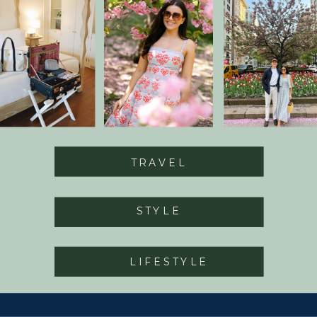
TRAVEL
STYLE
LIFESTYLE