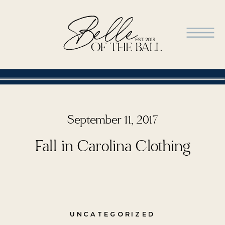
September 11, 2017
Fall in Carolina Clothing
UNCATEGORIZED