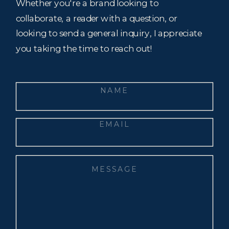
Whether you're a brand looking to
collaborate, a reader with a question, or
looking to send a general inquiry, I appreciate
you taking the time to reach out!