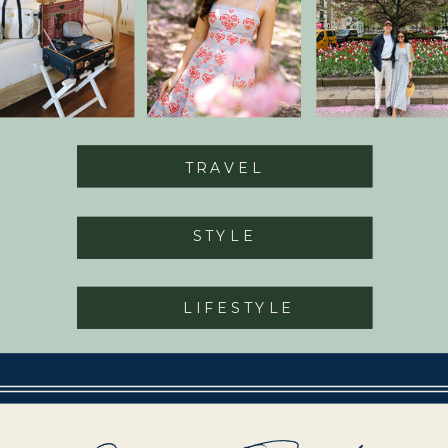
TRAVEL
STYLE
LIFESTYLE