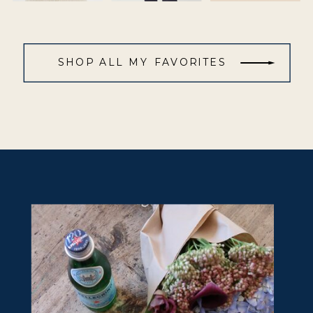
SHOP ALL MY FAVORITES