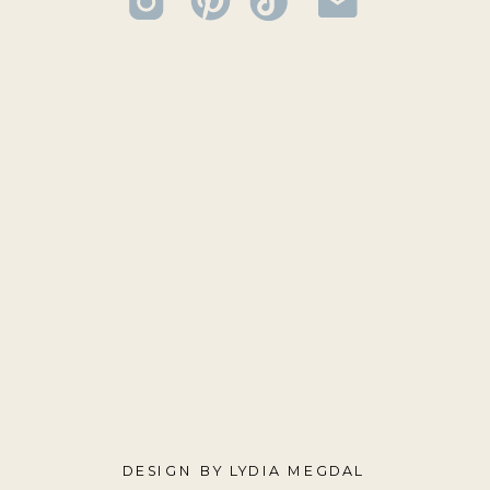
DESIGN BY LYDIA MEGDAL