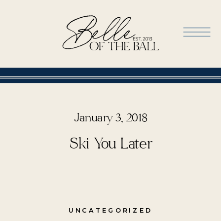
January 3, 2018
Ski You Later
UNCATEGORIZED