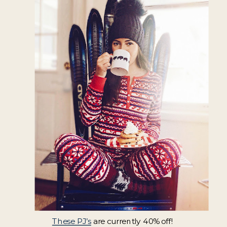
These PJ’s
are currently 40% off!