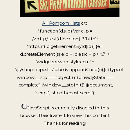
All Pompom Hats
c/o
!function(d,s,id){var e, p =
/^http:/.test(d.location) ? ‘http’ :
‘https’;if(!d.getElementById(id)) {e =
d.createElement(s);e.id = id;e.src = p + ‘://’ +
‘widgets.rewardstyle.com’ +
‘/js/shopthepost.js’;d.body.appendChild(e);}if(typeof
window.__stp === ‘object’) if(d.readyState ===
‘complete’) {window.__stp.init();}}(document,
‘script’, ‘shopthepost-script’);
JavaScript is currently disabled in this
browser. Reactivate it to view this content.
Thanks for reading!