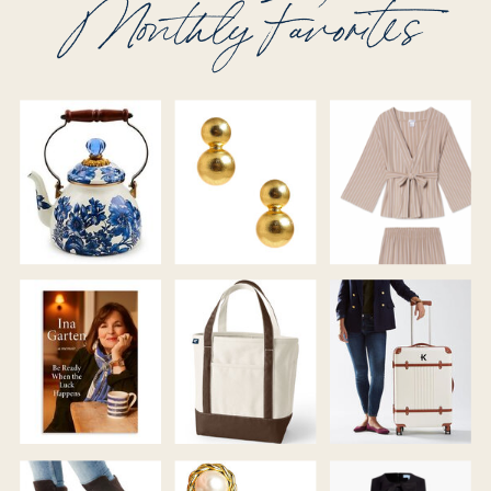
Monthly Favorites