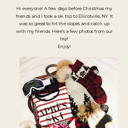
Hi everyone! A few days before Christmas my
friends and I took a ski trip to Ellicotville, NY. It
was so great to hit the slopes and catch up
with my friends. Here’s a few photos from our
trip!
Enjoy!