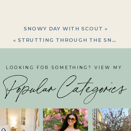
SNOWY DAY WITH SCOUT
»
«
STRUTTING THROUGH THE SNOW
LOOKING FOR SOMETHING? VIEW MY
Popular Categories