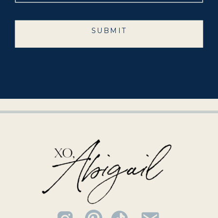
SUBMIT