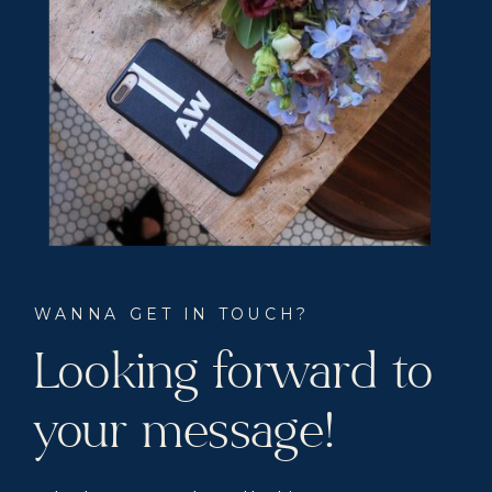
WANNA GET IN TOUCH?
Looking forward to
your message!