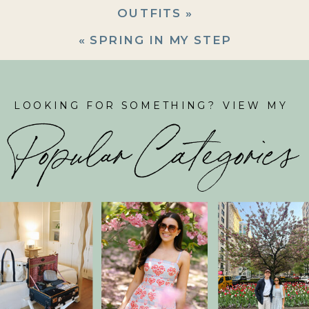
OUTFITS
»
«
SPRING IN MY STEP
LOOKING FOR SOMETHING? VIEW MY
Popular Categories