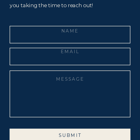
you taking the time to reach out!
SUBMIT