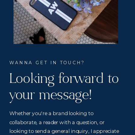
WANNA GET IN TOUCH?
Looking forward to
your message!
Whether you're a brand looking to
collaborate, a reader with a question, or
looking to send a general inquiry, I appreciate