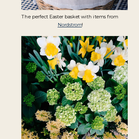
The perfect Easter basket with items from
Nordstrom
!