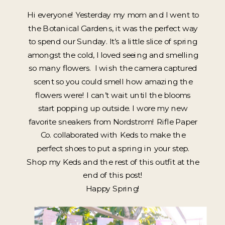
Hi everyone! Yesterday my mom and I went to
the Botanical Gardens, it was the perfect way
to spend our Sunday. It’s a little slice of spring
amongst the cold, I loved seeing and smelling
so many flowers. I wish the camera captured
scent so you could smell how amazing the
flowers were! I can’t wait until the blooms
start popping up outside. I wore my new
favorite sneakers from Nordstrom! Rifle Paper
Co. collaborated with Keds to make the
perfect shoes to put a spring in your step.
Shop my Keds and the rest of this outfit at the
end of this post!
Happy Spring!