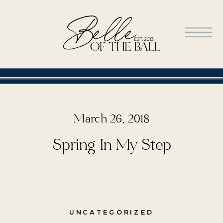
March 26, 2018
Spring In My Step
UNCATEGORIZED