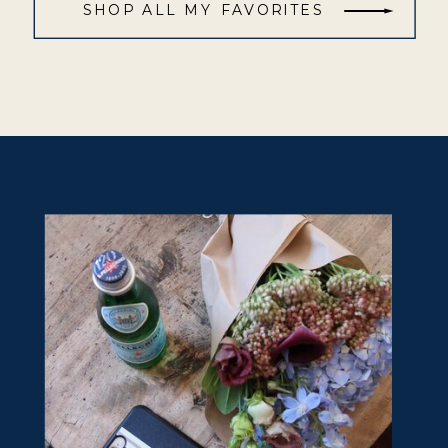
SHOP ALL MY FAVORITES