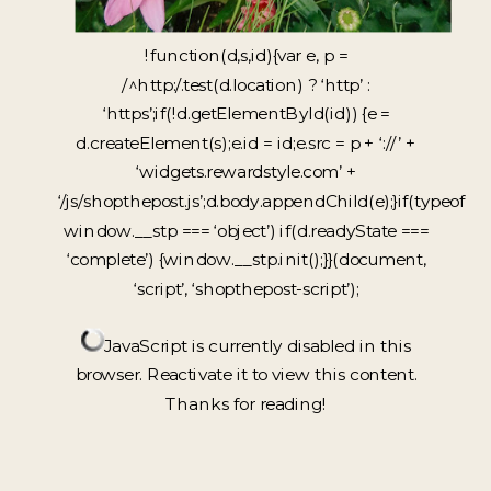
!function(d,s,id){var e, p =
/^http:/.test(d.location) ? ‘http’ :
‘https’;if(!d.getElementById(id)) {e =
d.createElement(s);e.id = id;e.src = p + ‘://’ +
‘widgets.rewardstyle.com’ +
‘/js/shopthepost.js’;d.body.appendChild(e);}if(typeof
window.__stp === ‘object’) if(d.readyState ===
‘complete’) {window.__stp.init();}}(document,
‘script’, ‘shopthepost-script’);
JavaScript is currently disabled in this
browser. Reactivate it to view this content.
Thanks for reading!