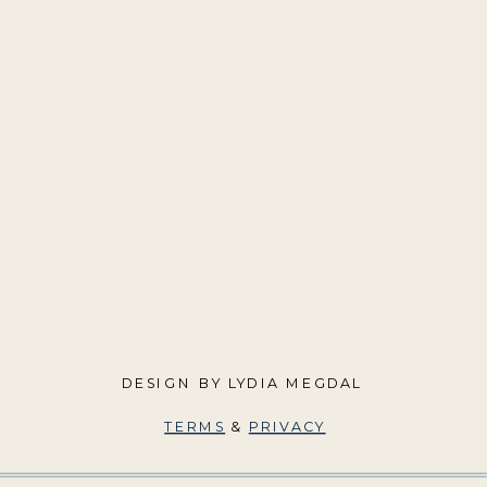
DESIGN BY LYDIA MEGDAL
TERMS
&
PRIVACY