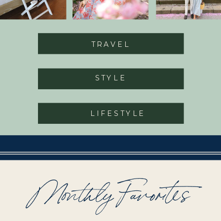
TRAVEL
STYLE
LIFESTYLE
Monthly Favorites