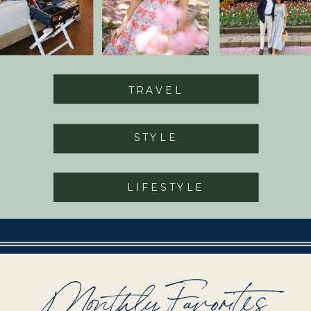
TRAVEL
STYLE
LIFESTYLE
Monthly Favorites