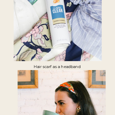
Hair scarf as a headband