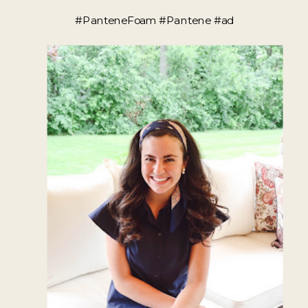
#PanteneFoam #Pantene #ad