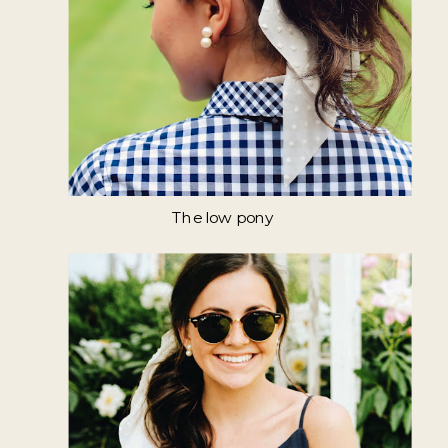
The low pony