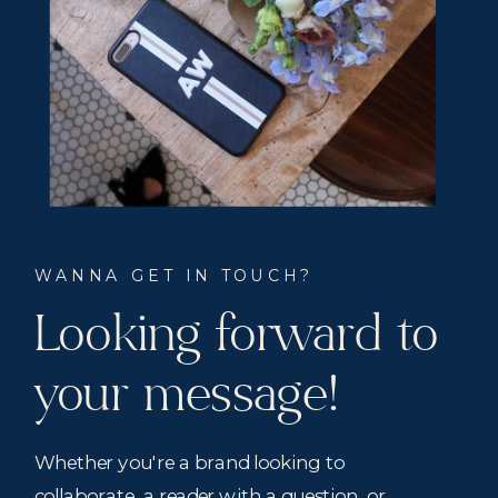
WANNA GET IN TOUCH?
Looking forward to
your message!
Whether you're a brand looking to
collaborate, a reader with a question, or