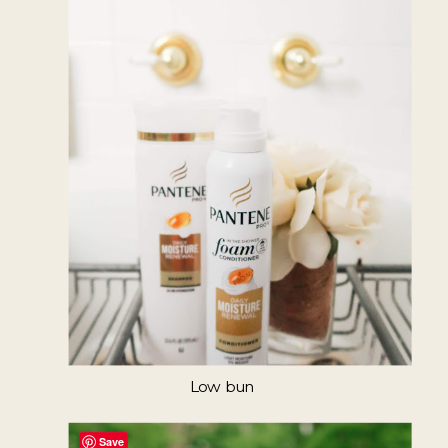
Low bun
Save