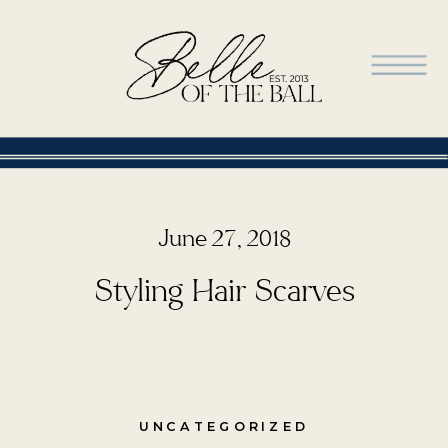
June 27, 2018
Styling Hair Scarves
UNCATEGORIZED