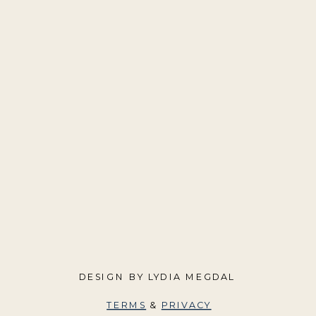
DESIGN BY LYDIA MEGDAL
TERMS
&
PRIVACY