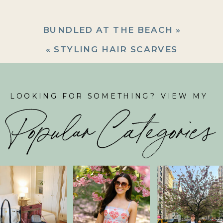
BUNDLED AT THE BEACH
»
«
STYLING HAIR SCARVES
LOOKING FOR SOMETHING? VIEW MY
Popular Categories