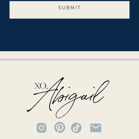
SUBMIT