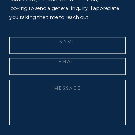
looking to send a general inquiry, I appreciate
you taking the time to reach out!