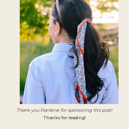
Thank you Pantene for sponsoring this post!
Thanks for reading!