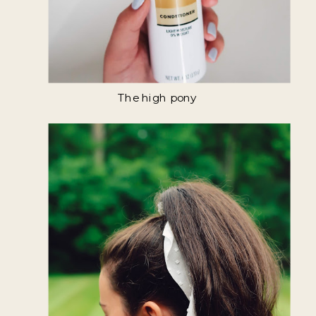
The high pony