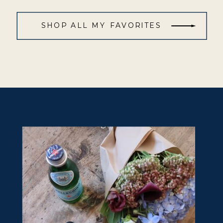
SHOP ALL MY FAVORITES