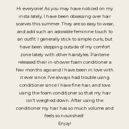
Hi everyone! As you may have noticed on my
insta lately, I have been obsessing over hair
scarves this summer. They are so easy to wear,
and add such an adorable feminine touch to
an outfit. I generally stick to simple curls, but
have been stepping outside of my comfort
zone lately with other hairstyles. Pantene
released their in-shower foam conditioner a
few months ago and I have been in love with
it ever since. I’ve always had trouble using
conditioner since I have fine hair, and love
using the foam conditioner so that my hair
isn’t weighed down. After using the
conditioner my hair has so much volume and
feels so nourished!
Enjoy!