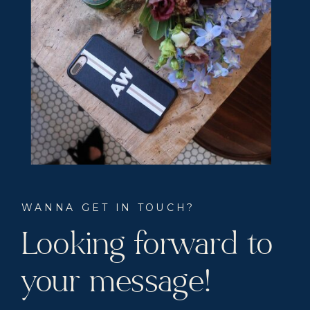
WANNA GET IN TOUCH?
Looking forward to
your message!