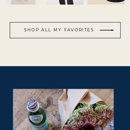
SHOP ALL MY FAVORITES