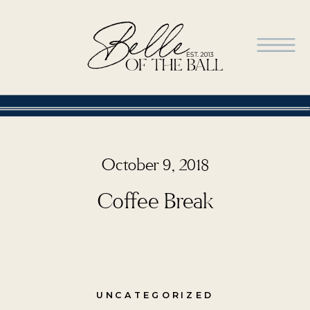
October 9, 2018
Coffee Break
UNCATEGORIZED