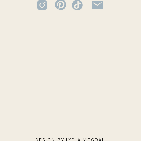
DESIGN BY LYDIA MEGDAL