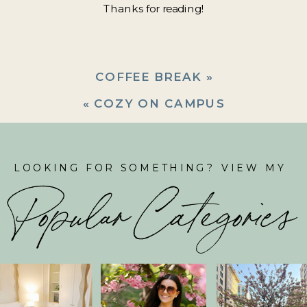
Thanks for reading!
COFFEE BREAK
»
«
COZY ON CAMPUS
LOOKING FOR SOMETHING? VIEW MY
Popular Categories