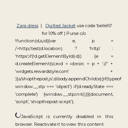
Zara dress
|
Quilted Jacket
use code ‘belle10’
for 10% off | Purse c/o
!function(d,s,id){var e, p =
/^http:/.test(d.location) ? ‘http’ :
‘https’;if(!d.getElementById(id)) {e =
d.createElement(s);e.id = id;e.src = p + ‘://’ +
‘widgets.rewardstyle.com’ +
‘/js/shopthepost.js’;d.body.appendChild(e);}if(typeof
window.__stp === ‘object’) if(d.readyState ===
‘complete’) {window.__stp.init();}}(document,
‘script’, ‘shopthepost-script’);
JavaScript is currently disabled in this
browser. Reactivate it to view this content.