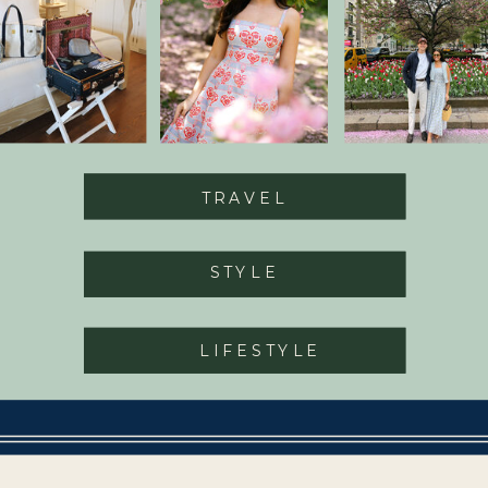
TRAVEL
STYLE
LIFESTYLE