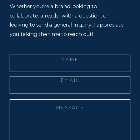
Whether you're a brand looking to
collaborate, a reader with a question, or
looking to send a general inquiry, I appreciate
you taking the time to reach out!