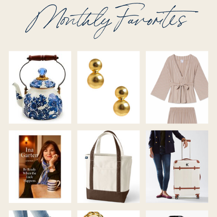
Monthly Favorites