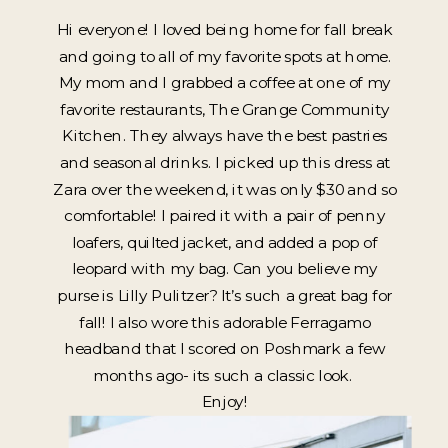
Hi everyone! I loved being home for fall break
and going to all of my favorite spots at home.
My mom and I grabbed a coffee at one of my
favorite restaurants, The Grange Community
Kitchen. They always have the best pastries
and seasonal drinks. I picked up this dress at
Zara over the weekend, it was only $30 and so
comfortable! I paired it with a pair of penny
loafers, quilted jacket, and added a pop of
leopard with my bag. Can you believe my
purse is Lilly Pulitzer? It’s such a great bag for
fall! I also wore this adorable Ferragamo
headband that I scored on Poshmark a few
months ago- its such a classic look.
Enjoy!