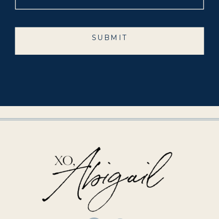
SUBMIT