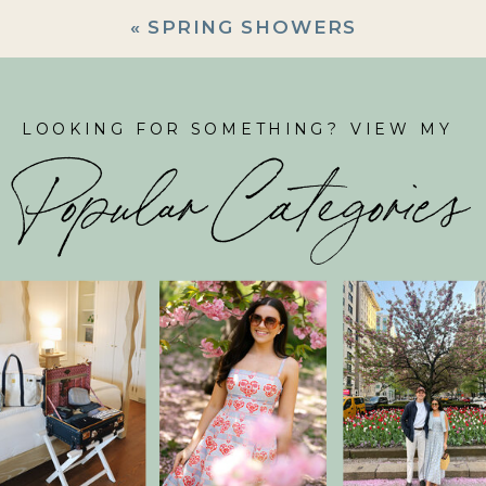
«
SPRING SHOWERS
LOOKING FOR SOMETHING? VIEW MY
Popular Categories