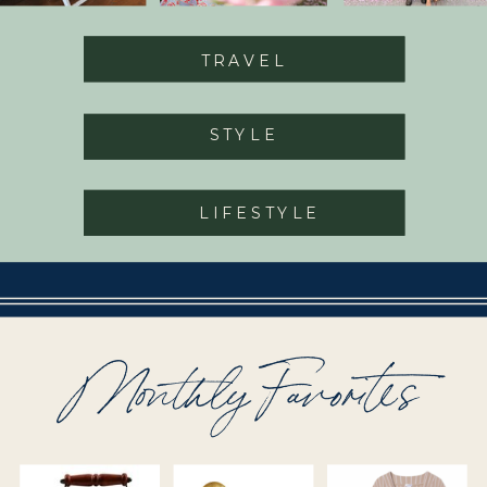
TRAVEL
STYLE
LIFESTYLE
Monthly Favorites