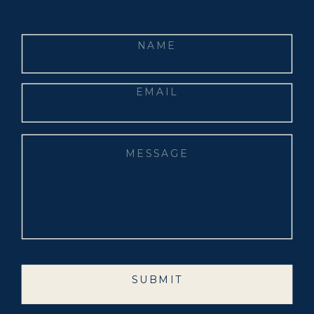
SUBMIT