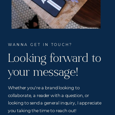
WANNA GET IN TOUCH?
Looking forward to
your message!
Whether you're a brand looking to
collaborate, a reader with a question, or
looking to send a general inquiry, I appreciate
you taking the time to reach out!