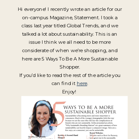
Hi everyone! I recently wrote an article for our
on-campus Magazine, Statement. I took a
class last year titled Global Trends, and we
talked a lot about sustainability. This is an
issue I think we all need to be more
considerate of when we’re shopping, and
here are 5 Ways To Be A More Sustainable
Shopper.
If you’d like to read the rest of the article you
can find it
here
.
Enjoy!