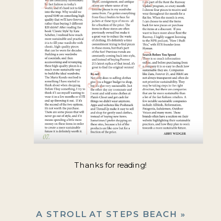
Thanks for reading!
A STROLL AT STEPS BEACH
»