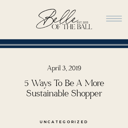
April 3, 2019
5 Ways To Be A More
Sustainable Shopper
UNCATEGORIZED