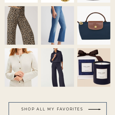
SHOP ALL MY FAVORITES