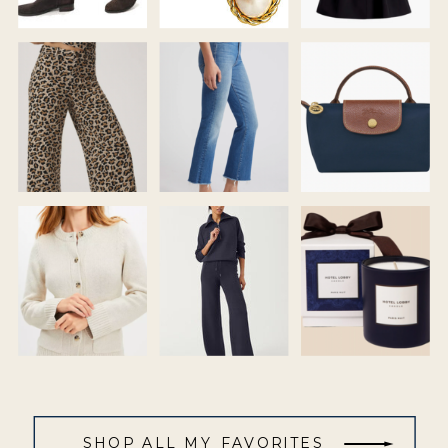
SHOP ALL MY FAVORITES