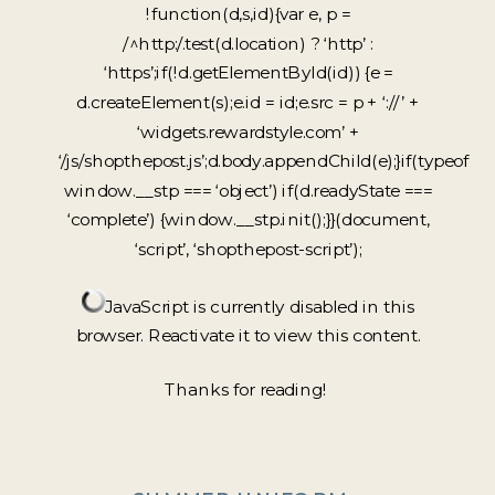
!function(d,s,id){var e, p =
/^http:/.test(d.location) ? ‘http’ :
‘https’;if(!d.getElementById(id)) {e =
d.createElement(s);e.id = id;e.src = p + ‘://’ +
‘widgets.rewardstyle.com’ +
‘/js/shopthepost.js’;d.body.appendChild(e);}if(typeof
window.__stp === ‘object’) if(d.readyState ===
‘complete’) {window.__stp.init();}}(document,
‘script’, ‘shopthepost-script’);
JavaScript is currently disabled in this
browser. Reactivate it to view this content.
Thanks for reading!