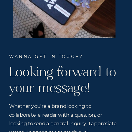
WANNA GET IN TOUCH?
Looking forward to
your message!
Whether you're a brand looking to
collaborate, a reader with a question, or
looking to send a general inquiry, I appreciate