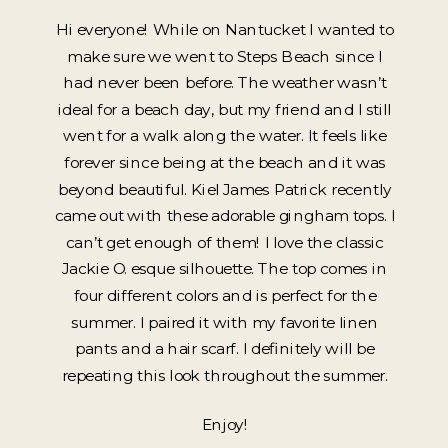
Hi everyone! While on Nantucket I wanted to
make sure we went to Steps Beach since I
had never been before. The weather wasn’t
ideal for a beach day, but my friend and I still
went for a walk along the water. It feels like
forever since being at the beach and it was
beyond beautiful. Kiel James Patrick recently
came out with these adorable gingham tops. I
can’t get enough of them! I love the classic
Jackie O. esque silhouette. The top comes in
four different colors and is perfect for the
summer. I paired it with my favorite linen
pants and a hair scarf. I definitely will be
repeating this look throughout the summer.
Enjoy!