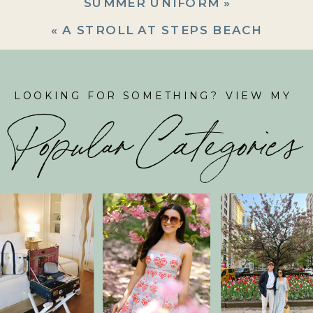
SUMMER UNIFORM
»
«
A STROLL AT STEPS BEACH
LOOKING FOR SOMETHING? VIEW MY
Popular Categories