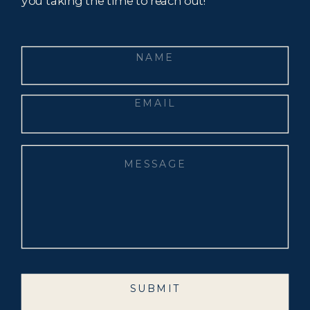
you taking the time to reach out!
SUBMIT