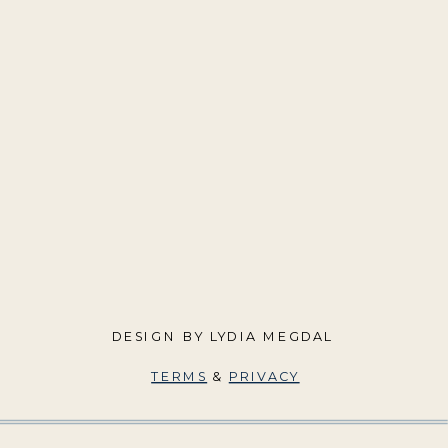
DESIGN BY LYDIA MEGDAL
TERMS
&
PRIVACY