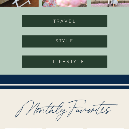
TRAVEL
STYLE
LIFESTYLE
Monthly Favorites