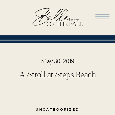
May 30, 2019
A Stroll at Steps Beach
UNCATEGORIZED