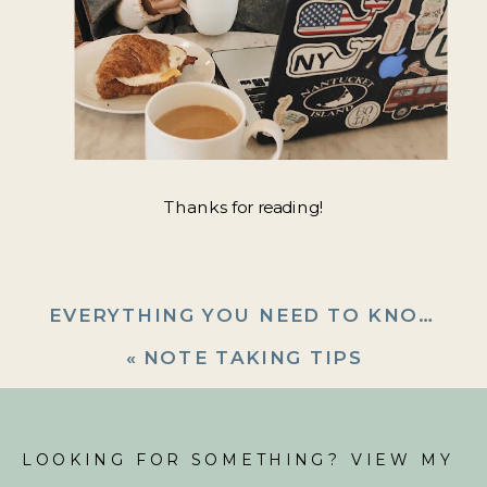
Thanks for reading!
EVERYTHING YOU NEED TO KNOW ABOUT THE AFTER PARTY SALE
«
NOTE TAKING TIPS
LOOKING FOR SOMETHING? VIEW MY