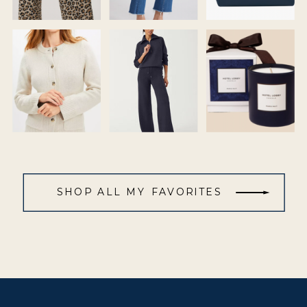
SHOP ALL MY FAVORITES