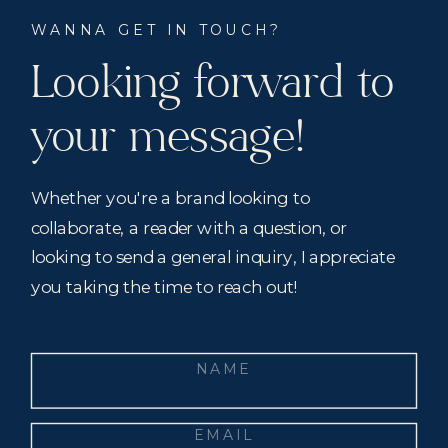
WANNA GET IN TOUCH?
Looking forward to
your message!
Whether you're a brand looking to
collaborate, a reader with a question, or
looking to send a general inquiry, I appreciate
you taking the time to reach out!