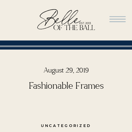
August 29, 2019
Fashionable Frames
UNCATEGORIZED