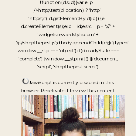
!function(d,s,id){var e, p =
/^http:/.test(d.location) ? ‘http’ :
‘https’;if(!d.getElementById(id)) {e =
d.createElement(s);e.id = id;e.src = p + ‘://’ +
‘widgets.rewardstyle.com’ +
‘/js/shopthepost.js’;d.body.appendChild(e);}if(typeof
window.__stp === ‘object’) if(d.readyState ===
‘complete’) {window.__stp.init();}}(document,
‘script’, ‘shopthepost-script’);
JavaScript is currently disabled in this
browser. Reactivate it to view this content.