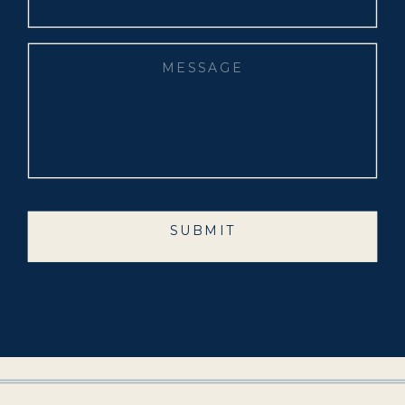
SUBMIT