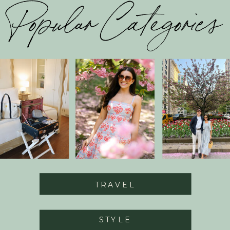
Popular Categories
TRAVEL
STYLE