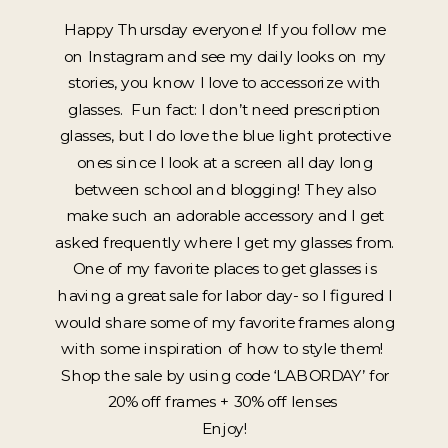
Happy Thursday everyone! If you follow me
on Instagram and see my daily looks on my
stories, you know I love to accessorize with
glasses. Fun fact: I don’t need prescription
glasses, but I do love the blue light protective
ones since I look at a screen all day long
between school and blogging! They also
make such an adorable accessory and I get
asked frequently where I get my glasses from.
One of my favorite places to get glasses is
having a great sale for labor day- so I figured I
would share some of my favorite frames along
with some inspiration of how to style them!
Shop the sale by using code ‘LABORDAY’ for
20% off frames + 30% off lenses
Enjoy!