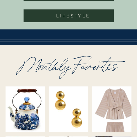
LIFESTYLE
Monthly Favorites