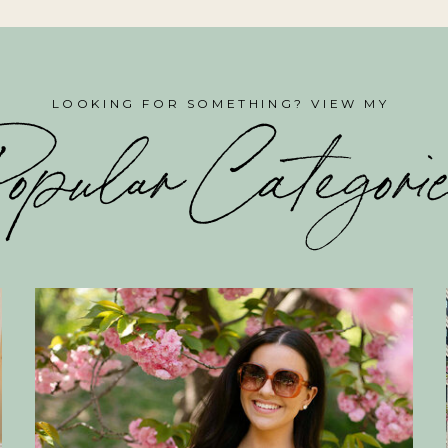
LOOKING FOR SOMETHING? VIEW MY
opular Categori