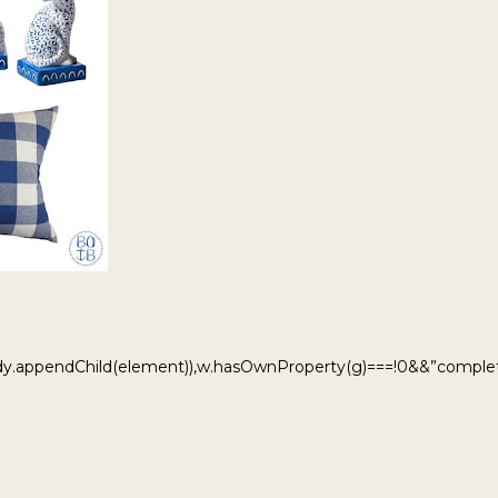
ody.appendChild(element)),w.hasOwnProperty(g)===!0&&”complet