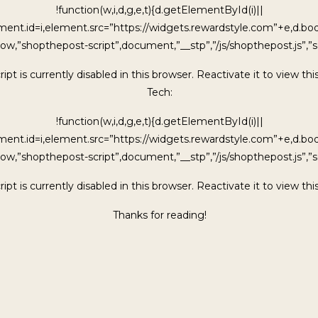
!function(w,i,d,g,e,t){d.getElementById(i)||
ment.id=i,element.src=”https://widgets.rewardstyle.com”+e,d.b
ow,”shopthepost-script”,document,”__stp”,”/js/shopthepost.js”,”sc
ipt is currently disabled in this browser. Reactivate it to view thi
Tech:
!function(w,i,d,g,e,t){d.getElementById(i)||
ment.id=i,element.src=”https://widgets.rewardstyle.com”+e,d.b
ow,”shopthepost-script”,document,”__stp”,”/js/shopthepost.js”,”sc
ipt is currently disabled in this browser. Reactivate it to view thi
Thanks for reading!