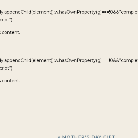
ody.appendChild(element)),w.hasOwnProperty(g)===!0&&”complet
ript”)
s content.
ody.appendChild(element)),w.hasOwnProperty(g)===!0&&”complet
ript”)
s content.
«
MOTHER'S DAY GIFT