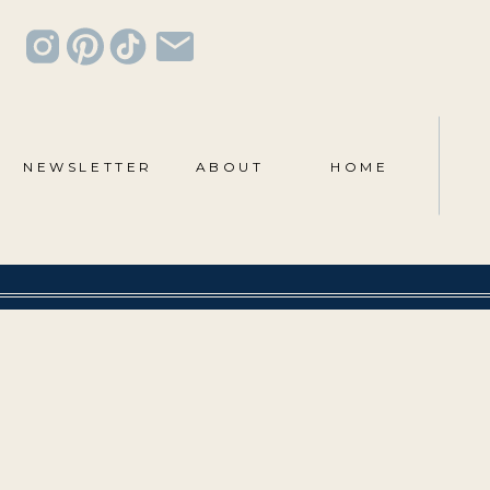
NEWSLETTER
ABOUT
HOME