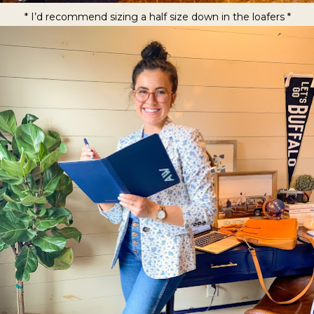
* I’d recommend sizing a half size down in the loafers *