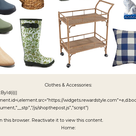
Clothes & Accessories:
ById(i)||
ment.id=i,element.src=”https://widgets.rewardstyle.com”+e,d.b
ment,”__stp”,”/js/shopthepost.js”,”script”)
in this browser. Reactivate it to view this content.
Home: