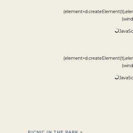
(element=d.createElement(t),ele
(wind
JavaScr
(element=d.createElement(t),ele
(wind
JavaScr
PICNIC IN THE PARK
»