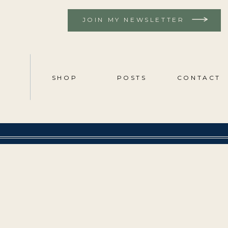
JOIN MY NEWSLETTER
SHOP
POSTS
CONTACT