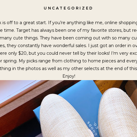
UNCATEGORIZED
is off to a great start. If you’re anything like me, online shoppi
 time. Target has always been one of my favorite stores, but rece
 many cute things. They have been coming out with so many cute
rices, they constantly have wonderful sales. I just got an order i
were only $20, but you could never tell by their looks! I’m very ex
for spring. My picks range from clothing to home pieces and ev
thing in the photos as well as my other selects at the end of thi
Enjoy!