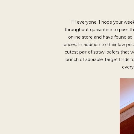
Hi everyone! I hope your week 
throughout quarantine to pass the
online store and have found so
prices. In addition to their low p
cutest pair of straw loafers that 
bunch of adorable Target finds 
every