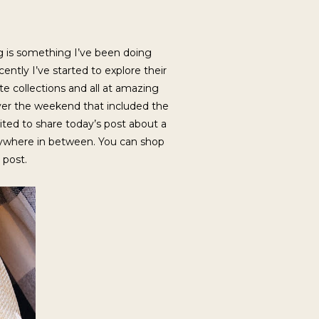
ng is something I’ve been doing
ntly I’ve started to explore their
 collections and all at amazing
n over the weekend that included the
cited to share today’s post about a
erywhere in between. You can shop
s post.