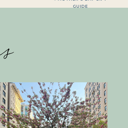
GUIDE
es