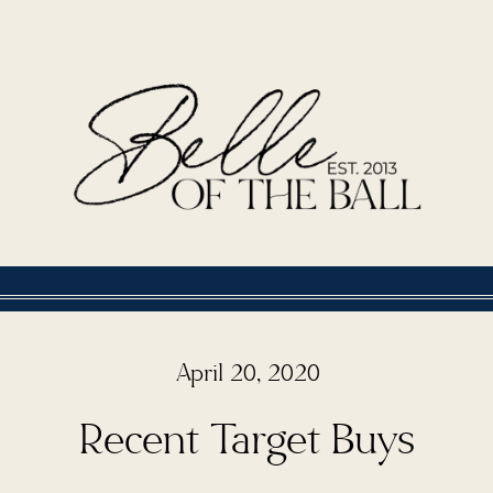
April 20, 2020
Recent Target Buys