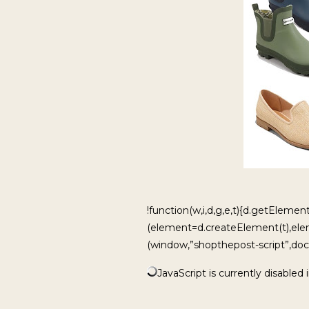
!function(w,i,d,g,e,t){d.getElement
(element=d.createElement(t),ele
(window,”shopthepost-script”,docu
JavaScript is currently disabled 