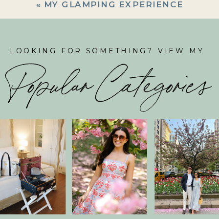
«
MY GLAMPING EXPERIENCE
LOOKING FOR SOMETHING? VIEW MY
Popular Categories