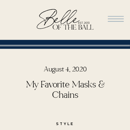
August 4, 2020
My Favorite Masks &
Chains
STYLE