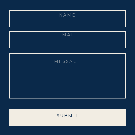
SUBMIT