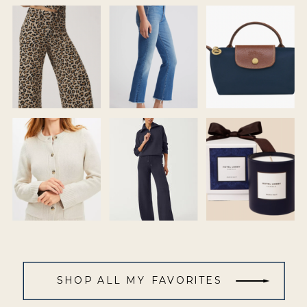
SHOP ALL MY FAVORITES