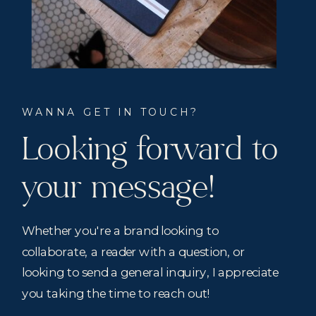
WANNA GET IN TOUCH?
Looking forward to
your message!
Whether you're a brand looking to
collaborate, a reader with a question, or
looking to send a general inquiry, I appreciate
you taking the time to reach out!