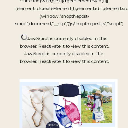
!function(w,i,d,g,e,t){d.getElementById(i)||
(element=d.createElement(t),element.id=i,element.sr
(window,”shopthepost-
script”,document,”__stp”,”/js/shopthepost.js”,”script”)
JavaScript is currently disabled in this
browser. Reactivate it to view this content.
JavaScript is currently disabled in this
browser. Reactivate it to view this content.