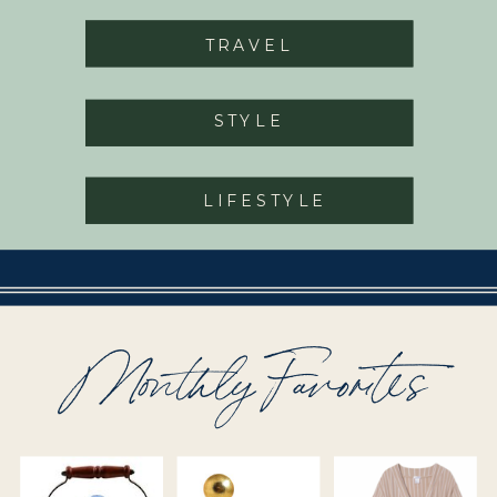
TRAVEL
STYLE
LIFESTYLE
Monthly Favorites