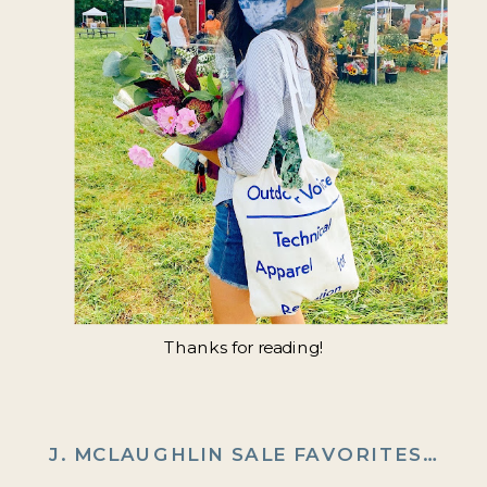
Thanks for reading!
J. MCLAUGHLIN SALE FAVORITES
»