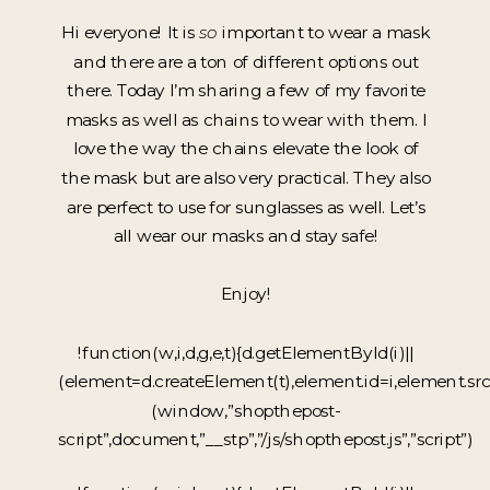
Hi everyone! It is
so
important to wear a mask
and there are a ton of different options out
there. Today I’m sharing a few of my favorite
masks as well as chains to wear with them. I
love the way the chains elevate the look of
the mask but are also very practical. They also
are perfect to use for sunglasses as well. Let’s
all wear our masks and stay safe!
Enjoy!
!function(w,i,d,g,e,t){d.getElementById(i)||
(element=d.createElement(t),element.id=i,element.sr
(window,”shopthepost-
script”,document,”__stp”,”/js/shopthepost.js”,”script”)