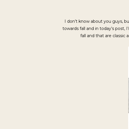
I don’t know about you guys, but
towards fall and in today’s post, 
fall and that are classic 