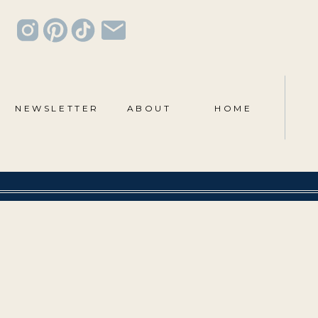
NEWSLETTER
ABOUT
HOME