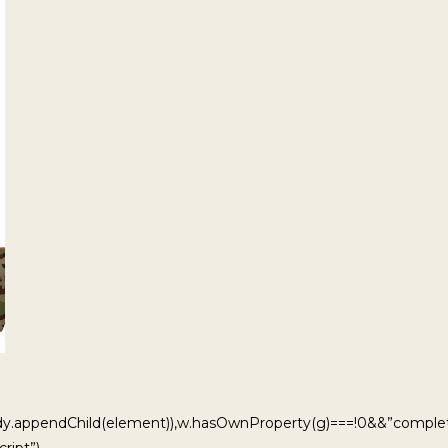
ody.appendChild(element)),w.hasOwnProperty(g)===!0&&”complet
ript”)