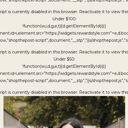
ipt is currently disabled in this browser. Reactivate it to view thi
Under $100:
!function(w,i,d,g,e,t){d.getElementById(i)||
ment.id=i,element.src=”https://widgets.rewardstyle.com”+e,d.b
ow,”shopthepost-script”,document,”__stp”,”/js/shopthepost.js”,”sc
ipt is currently disabled in this browser. Reactivate it to view thi
Under $50:
!function(w,i,d,g,e,t){d.getElementById(i)||
ment.id=i,element.src=”https://widgets.rewardstyle.com”+e,d.b
ow,”shopthepost-script”,document,”__stp”,”/js/shopthepost.js”,”sc
ipt is currently disabled in this browser. Reactivate it to view thi