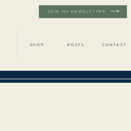
JOIN MY NEWSLETTER
SHOP
POSTS
CONTACT