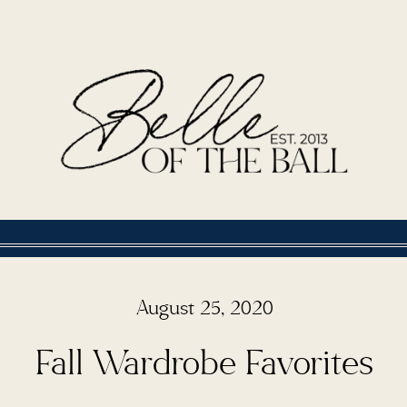
August 25, 2020
Fall Wardrobe Favorites