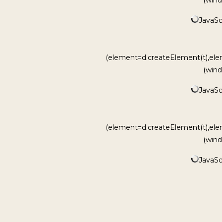
JavaScr
(element=d.createElement(t),ele
(wind
JavaScr
(element=d.createElement(t),ele
(wind
JavaScr