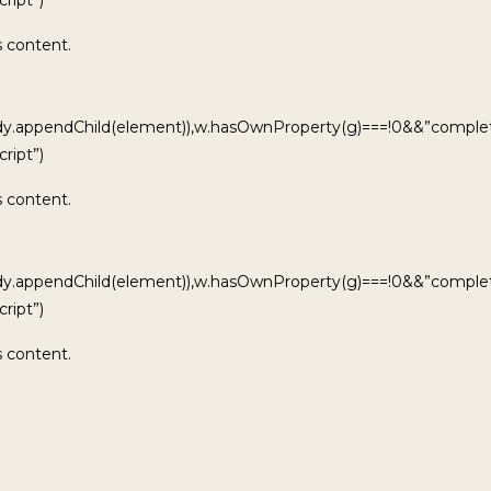
s content.
ody.appendChild(element)),w.hasOwnProperty(g)===!0&&”complet
ript”)
s content.
ody.appendChild(element)),w.hasOwnProperty(g)===!0&&”complet
ript”)
s content.