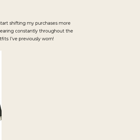
 start shifting my purchases more
f wearing constantly throughout the
tfits I’ve previously worn!