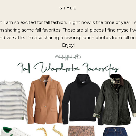
STYLE
 I am so excited for fall fashion. Right now is the time of year I
I’m sharing some fall favorites. These are all pieces I find mysel
and versatile. I’m also sharing a few inspiration photos from fall ou
Enjoy!