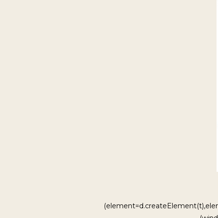
(element=d.createElement(t),ele
(wind