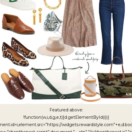
Featured above:
!function(w,i,d,g,e,t){d.getElementById(i)||
ment.id=i,element.src=”https://widgets.rewardstyle.com”+e,d.b
ow,”shopthepost-script”,document,”__stp”,”/js/shopthepost.js”,”sc