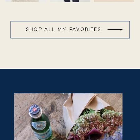
SHOP ALL MY FAVORITES