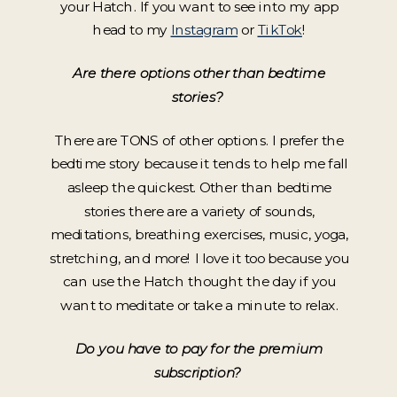
your Hatch. If you want to see into my app
head to my
Instagram
or
TikTok
!
Are there options other than bedtime
stories?
There are TONS of other options. I prefer the
bedtime story because it tends to help me fall
asleep the quickest. Other than bedtime
stories there are a variety of sounds,
meditations, breathing exercises, music, yoga,
stretching, and more! I love it too because you
can use the Hatch thought the day if you
want to meditate or take a minute to relax.
Do you have to pay for the premium
subscription?