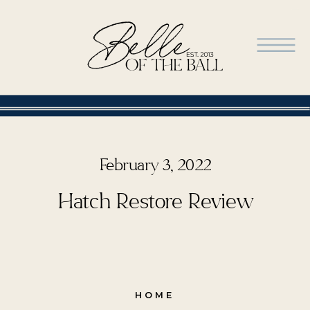
February 3, 2022
Hatch Restore Review
HOME