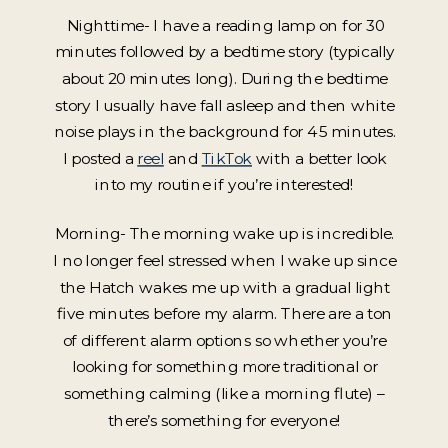
Nighttime- I have a reading lamp on for 30
minutes followed by a bedtime story (typically
about 20 minutes long). During the bedtime
story I usually have fall asleep and then white
noise plays in the background for 45 minutes.
I posted a
reel
and
TikTok
with a better look
into my routine if you’re interested!
Morning- The morning wake up is incredible.
I no longer feel stressed when I wake up since
the Hatch wakes me up with a gradual light
five minutes before my alarm. There are a ton
of different alarm options so whether you’re
looking for something more traditional or
something calming (like a morning flute) –
there’s something for everyone!