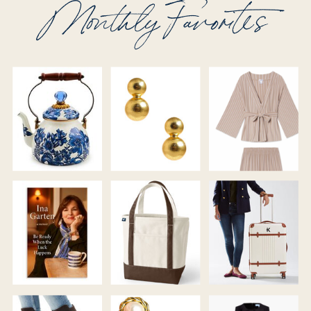
Monthly Favorites