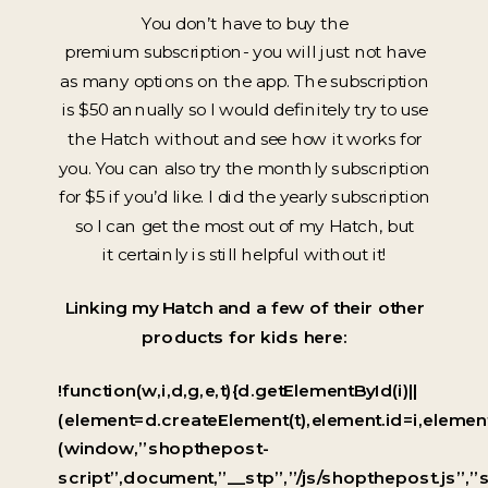
You don’t have to buy the
premium subscription- you will just not have
as many options on the app. The subscription
is $50 annually so I would definitely try to use
the Hatch without and see how it works for
you. You can also try the monthly subscription
for $5 if you’d like. I did the yearly subscription
so I can get the most out of my Hatch, but
it certainly is still helpful without it!
Linking my Hatch and a few of their other
products for kids here:
!function(w,i,d,g,e,t){d.getElementById(i)||
(element=d.createElement(t),element.id=i,elem
(window,”shopthepost-
script”,document,”__stp”,”/js/shopthepost.js”,”s