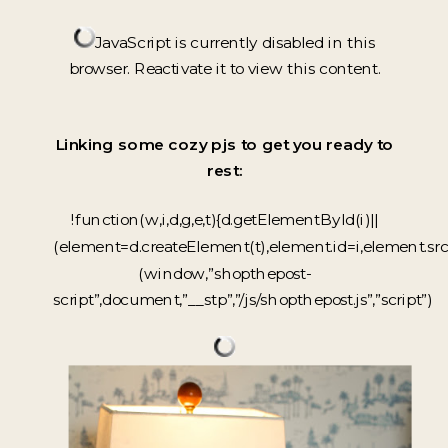
JavaScript is currently disabled in this
browser. Reactivate it to view this content.
Linking some cozy pjs to get you ready to
rest:
!function(w,i,d,g,e,t){d.getElementById(i)||
(element=d.createElement(t),element.id=i,element.sr
(window,”shopthepost-
script”,document,”__stp”,”/js/shopthepost.js”,”script”)