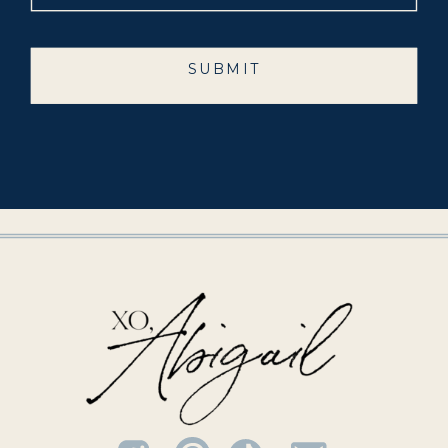
SUBMIT