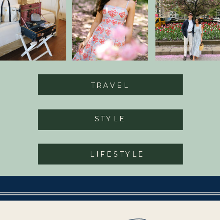
TRAVEL
STYLE
LIFESTYLE