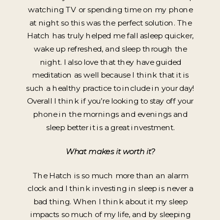
watching TV or spending time on my phone
at night so this was the perfect solution. The
Hatch has truly helped me fall asleep quicker,
wake up refreshed, and sleep through the
night. I also love that they have guided
meditation as well because I think that it is
such a healthy practice to include in your day!
Overall I think if you’re looking to stay off your
phone in the mornings and evenings and
sleep better it is a great investment.
What makes it worth it?
The Hatch is so much more than an alarm
clock and I think investing in sleep is never a
bad thing. When I think about it my sleep
impacts so much of my life, and by sleeping