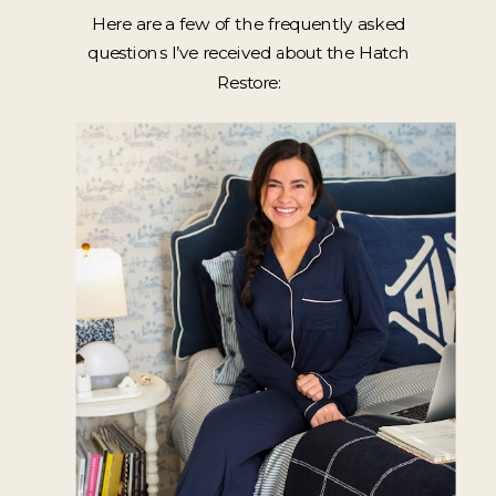
Here are a few of the frequently asked
questions I’ve received about the Hatch
Restore: