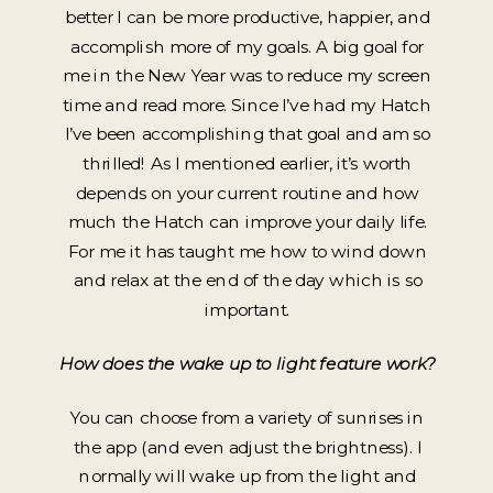
better I can be more productive, happier, and
accomplish more of my goals. A big goal for
me in the New Year was to reduce my screen
time and read more. Since I’ve had my Hatch
I’ve been accomplishing that goal and am so
thrilled! As I mentioned earlier, it’s worth
depends on your current routine and how
much the Hatch can improve your daily life.
For me it has taught me how to wind down
and relax at the end of the day which is so
important.
How does the wake up to light feature work?
You can choose from a variety of sunrises in
the app (and even adjust the brightness). I
normally will wake up from the light and