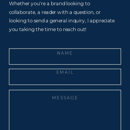
Whether you're a brand looking to
collaborate, a reader with a question, or
looking to send a general inquiry, I appreciate
you taking the time to reach out!