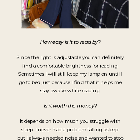
How easy is it to read by?
Since the light is adjustable you can definitely
find a comfortable brightness for reading.
Sometimes I will still keep my lamp on until I
go to bed just because I find that it helps me
stay awake while reading.
Is it worth the money?
It depends on how much you struggle with
sleep! I never had a problem falling asleep-
but I always needed noise and wanted to stop