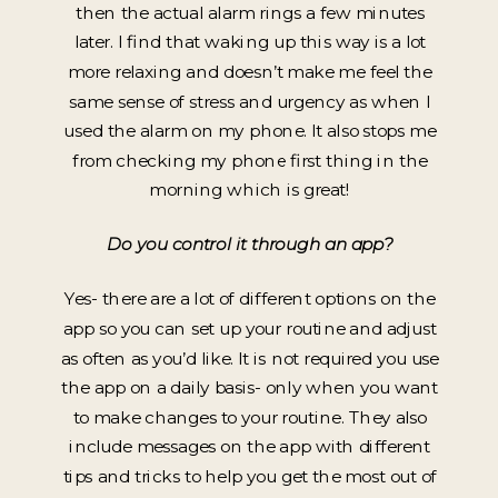
then the actual alarm rings a few minutes
later. I find that waking up this way is a lot
more relaxing and doesn’t make me feel the
same sense of stress and urgency as when I
used the alarm on my phone. It also stops me
from checking my phone first thing in the
morning which is great!
Do you control it through an app?
Yes- there are a lot of different options on the
app so you can set up your routine and adjust
as often as you’d like. It is not required you use
the app on a daily basis- only when you want
to make changes to your routine. They also
include messages on the app with different
tips and tricks to help you get the most out of