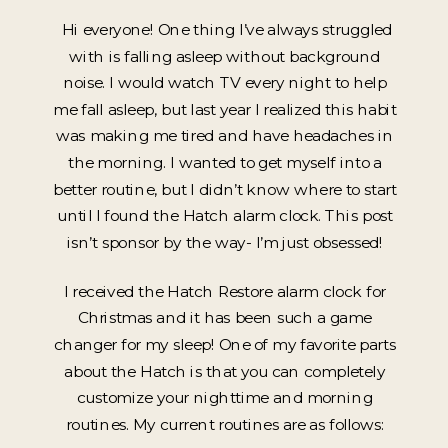
Hi everyone! One thing I’ve always struggled
with is falling asleep without background
noise. I would watch TV every night to help
me fall asleep, but last year I realized this habit
was making me tired and have headaches in
the morning. I wanted to get myself into a
better routine, but I didn’t know where to start
until I found the Hatch alarm clock. This post
isn’t sponsor by the way- I’m just obsessed!
I received the Hatch Restore alarm clock for
Christmas and it has been such a game
changer for my sleep! One of my favorite parts
about the Hatch is that you can completely
customize your nighttime and morning
routines. My current routines are as follows: