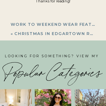
Thanks for reading!
WORK TO WEEKEND WEAR FEATURING J MCLAUGHLIN
«
CHRISTMAS IN EDGARTOWN RECAP
LOOKING FOR SOMETHING? VIEW MY
Popular Categories