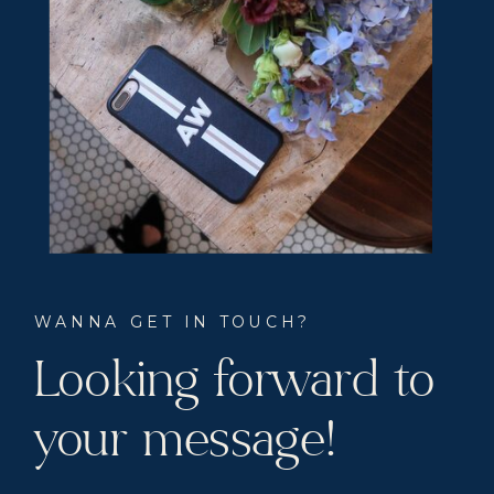
WANNA GET IN TOUCH?
Looking forward to
your message!