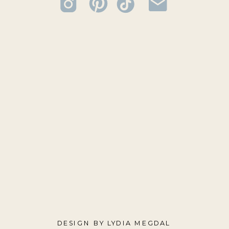
DESIGN BY LYDIA MEGDAL