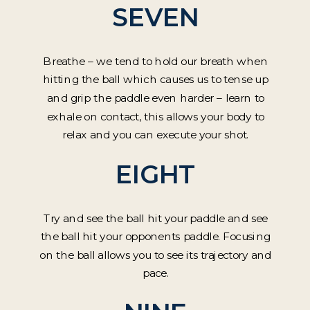
SEVEN
Breathe – we tend to hold our breath when
hitting the ball which causes us to tense up
and grip the paddle even harder – learn to
exhale on contact, this allows your body to
relax and you can execute your shot.
EIGHT
Try and see the ball hit your paddle and see
the ball hit your opponents paddle. Focusing
on the ball allows you to see its trajectory and
pace.