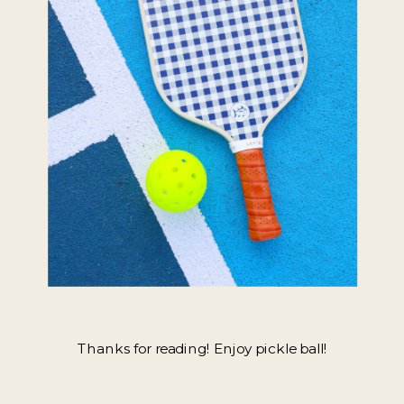
Thanks for reading! Enjoy pickle ball!