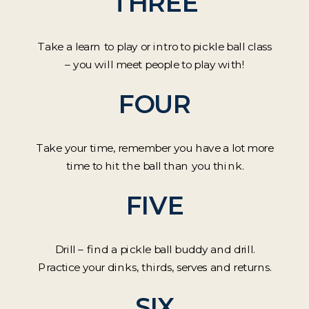
THREE
Take a learn to play or intro to pickle ball class
– you will meet people to play with!
FOUR
Take your time, remember you have a lot more
time to hit the ball than you think.
FIVE
Drill – find a pickle ball buddy and drill.
Practice your dinks, thirds, serves and returns.
SIX