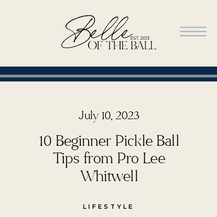
July 10, 2023
10 Beginner Pickle Ball
Tips from Pro Lee
Whitwell
LIFESTYLE