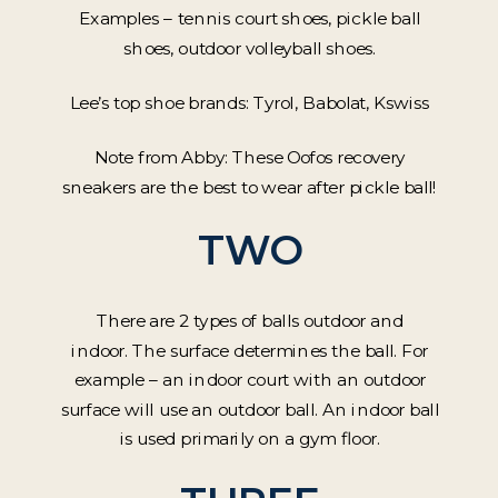
Examples – tennis court shoes, pickle ball
shoes, outdoor volleyball shoes.
Lee’s top shoe brands: Tyrol, Babolat, Kswiss
Note from Abby: These Oofos recovery
sneakers are the best to wear after pickle ball!
TWO
There are 2 types of balls outdoor and
indoor. The surface determines the ball. For
example – an indoor court with an outdoor
surface will use an outdoor ball. An indoor ball
is used primarily on a gym floor.