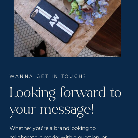
WANNA GET IN TOUCH?
Looking forward to
your message!
Whether you're a brand looking to
collaborate, a reader with a question, or