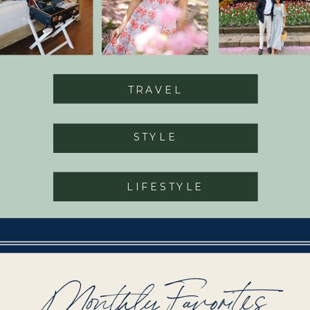
TRAVEL
STYLE
LIFESTYLE
Monthly Favorites