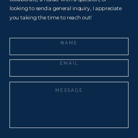
looking to send a general inquiry, I appreciate
you taking the time to reach out!