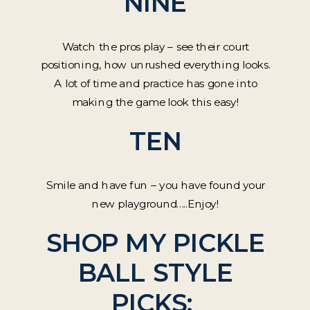
NINE
Watch the pros play – see their court
positioning, how unrushed everything looks.
A lot of time and practice has gone into
making the game look this easy!
TEN
Smile and have fun – you have found your
new playground…..Enjoy!
SHOP MY PICKLE
BALL STYLE
PICKS: