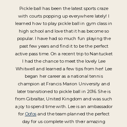
Pickle ball has been the latest sports craze
with courts popping up everywhere lately! I
learned how to play pickle ball in gym class in
high school and love that it has become so
popular. I have had so much fun playing the
past few years and find it to be the perfect
active pass time. On a recent trip to Nantucket
I had the chance to meet the lovely Lee
Whitwell and learned a few tips from her! Lee
began her career as a national tennis
champion at Francis Marion University and
later transitioned to pickle ball in 2016. She is
from Gibraltar, United Kingdom and was such
a joy to spend time with. Lee is an ambassador
for
Oofos
and the team planned the perfect
day for us complete with their amazing