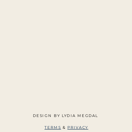
DESIGN BY LYDIA MEGDAL
TERMS
&
PRIVACY