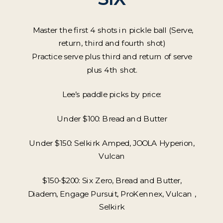
Master the first 4 shots in pickle ball (Serve,
return, third and fourth shot)
Practice serve plus third and return of serve
plus 4th shot.
Lee’s paddle picks by price:
Under $100: Bread and Butter
Under $150: Selkirk Amped, JOOLA Hyperion,
Vulcan
$150-$200: Six Zero, Bread and Butter,
Diadem, Engage Pursuit, ProKennex, Vulcan ,
Selkirk