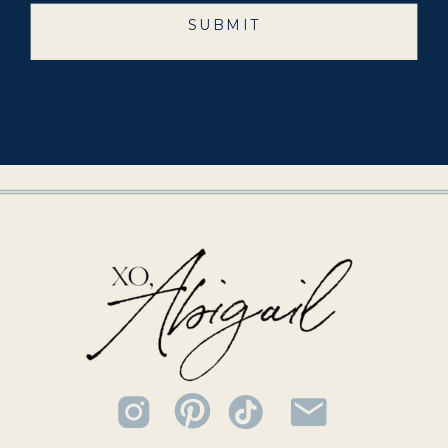
SUBMIT