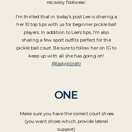
recovery footwear.
I’m thrilled that in today’s post Lee is sharing a
her 10 top tips with us for beginner pickle ball
players. In addition to Lee’s tips, I’m also
sharing a few sport outfits perfect for the
pickle ball court. Be sure to follow her on IG to
keep up with all she has going on!
@ladygibraltr
ONE
Make sure you have the correct court shoes
(you want shoes which provide lateral
support)