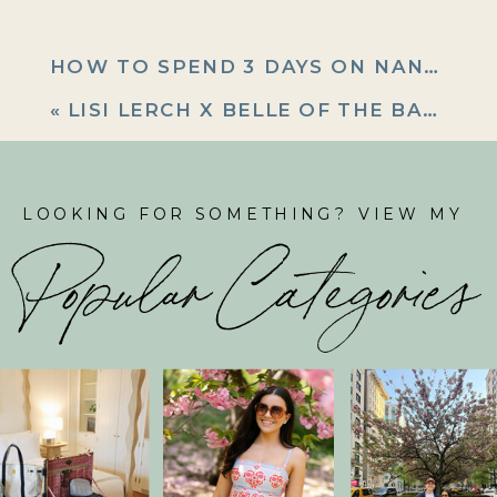
HOW TO SPEND 3 DAYS ON NANTUCKET
«
LISI LERCH X BELLE OF THE BALL SUMMER COLLECTION LAUNCH!
LOOKING FOR SOMETHING? VIEW MY
Popular Categories