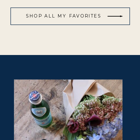
SHOP ALL MY FAVORITES