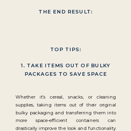
THE END RESULT:
TOP TIPS:
1. TAKE ITEMS OUT OF BULKY
PACKAGES TO SAVE SPACE
Whether it’s cereal, snacks, or cleaning
supplies, taking items out of their original
bulky packaging and transferring them into
more space-efficient containers can
drastically improve the look and functionality