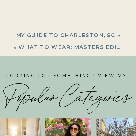
MY GUIDE TO CHARLESTON, SC
»
«
WHAT TO WEAR: MASTERS EDITION
LOOKING FOR SOMETHING? VIEW MY
Popular Categories