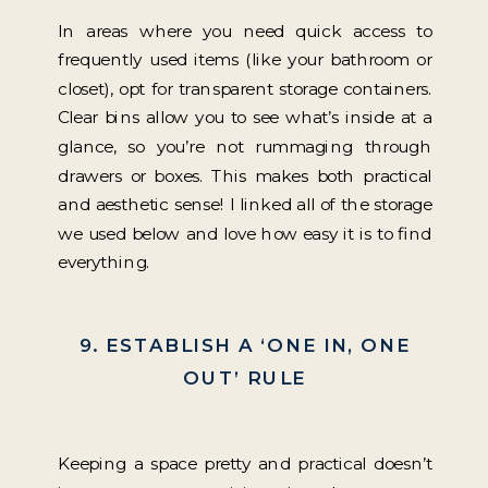
In areas where you need quick access to
frequently used items (like your bathroom or
closet), opt for transparent storage containers.
Clear bins allow you to see what’s inside at a
glance, so you’re not rummaging through
drawers or boxes. This makes both practical
and aesthetic sense! I linked all of the storage
we used below and love how easy it is to find
everything.
9. ESTABLISH A ‘ONE IN, ONE
OUT’ RULE
Keeping a space pretty and practical doesn’t