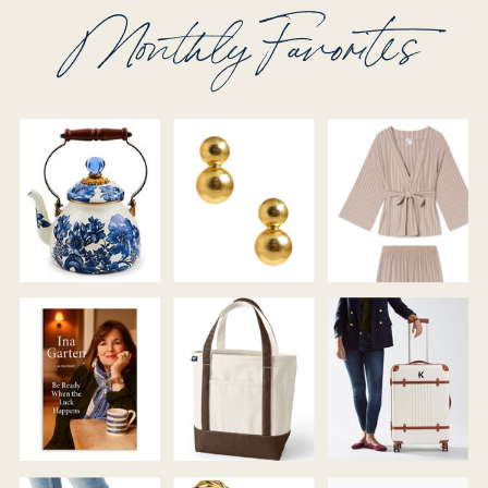
Monthly Favorites