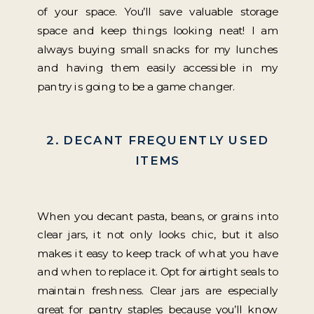
of your space. You’ll save valuable storage
space and keep things looking neat! I am
always buying small snacks for my lunches
and having them easily accessible in my
pantry is going to be a game changer.
2. DECANT FREQUENTLY USED
ITEMS
When you decant pasta, beans, or grains into
clear jars, it not only looks chic, but it also
makes it easy to keep track of what you have
and when to replace it. Opt for airtight seals to
maintain freshness. Clear jars are especially
great for pantry staples because you’ll know