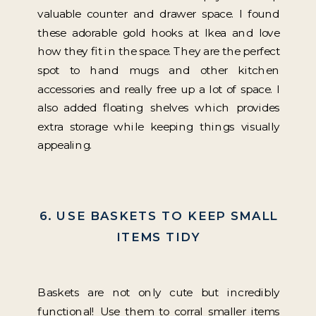
valuable counter and drawer space. I found
these adorable gold hooks at Ikea and love
how they fit in the space. They are the perfect
spot to hand mugs and other kitchen
accessories and really free up a lot of space. I
also added floating shelves which provides
extra storage while keeping things visually
appealing.
6. USE BASKETS TO KEEP SMALL
ITEMS TIDY
Baskets are not only cute but incredibly
functional! Use them to corral smaller items