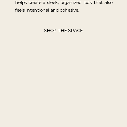
helps create a sleek, organized look that also
feels intentional and cohesive.
SHOP THE SPACE: