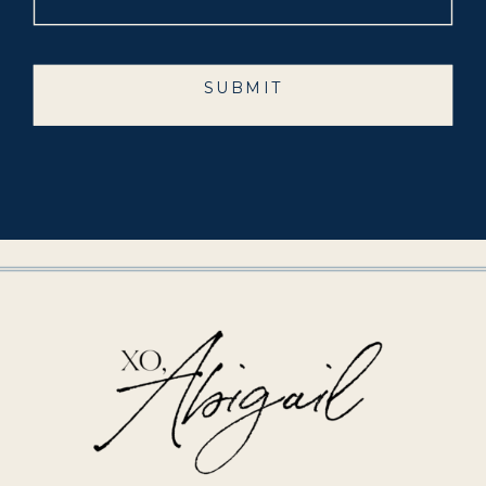
SUBMIT