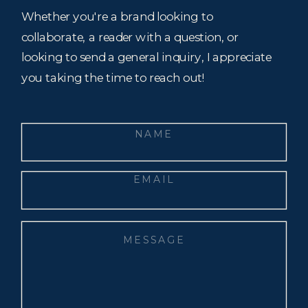
Whether you're a brand looking to
collaborate, a reader with a question, or
looking to send a general inquiry, I appreciate
you taking the time to reach out!