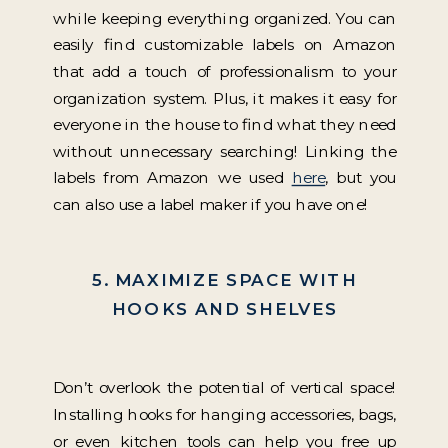
while keeping everything organized. You can
easily find customizable labels on Amazon
that add a touch of professionalism to your
organization system. Plus, it makes it easy for
everyone in the house to find what they need
without unnecessary searching! Linking the
labels from Amazon we used
here
, but you
can also use a label maker if you have one!
5. MAXIMIZE SPACE WITH
HOOKS AND SHELVES
Don’t overlook the potential of vertical space!
Installing hooks for hanging accessories, bags,
or even kitchen tools can help you free up