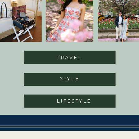
TRAVEL
STYLE
LIFESTYLE