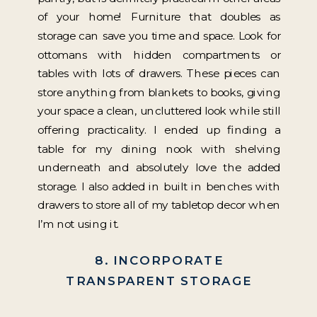
of your home! Furniture that doubles as
storage can save you time and space. Look for
ottomans with hidden compartments or
tables with lots of drawers. These pieces can
store anything from blankets to books, giving
your space a clean, uncluttered look while still
offering practicality. I ended up finding a
table for my dining nook with shelving
underneath and absolutely love the added
storage. I also added in built in benches with
drawers to store all of my tabletop decor when
I’m not using it.
8. INCORPORATE
TRANSPARENT STORAGE