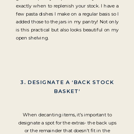
exactly when to replenish your stock. I have a
few pasta dishes I make on a regular basis so I
added those to the jars in my pantry! Not only
is this practical but also looks beautiful on my
open shelving.
3. DESIGNATE A ‘BACK STOCK
BASKET’
When decanting items, it’s important to
designate a spot for the extras- the back ups
or the remainder that doesn’t fit in the