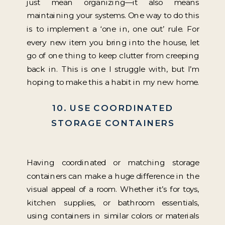
just mean organizing—it also means
maintaining your systems. One way to do this
is to implement a ‘one in, one out’ rule. For
every new item you bring into the house, let
go of one thing to keep clutter from creeping
back in. This is one I struggle with, but I’m
hoping to make this a habit in my new home.
10. USE COORDINATED
STORAGE CONTAINERS
Having coordinated or matching storage
containers can make a huge difference in the
visual appeal of a room. Whether it’s for toys,
kitchen supplies, or bathroom essentials,
using containers in similar colors or materials