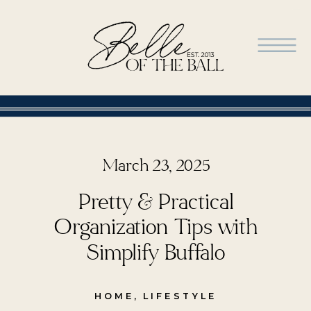
March 23, 2025
Pretty & Practical
Organization Tips with
Simplify Buffalo
HOME
,
LIFESTYLE