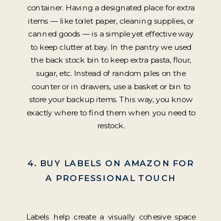
container. Having a designated place for extra
items — like toilet paper, cleaning supplies, or
canned goods — is a simple yet effective way
to keep clutter at bay. In the pantry we used
the back stock bin to keep extra pasta, flour,
sugar, etc. Instead of random piles on the
counter or in drawers, use a basket or bin to
store your backup items. This way, you know
exactly where to find them when you need to
restock.
4. BUY LABELS ON AMAZON FOR
A PROFESSIONAL TOUCH
Labels help create a visually cohesive space