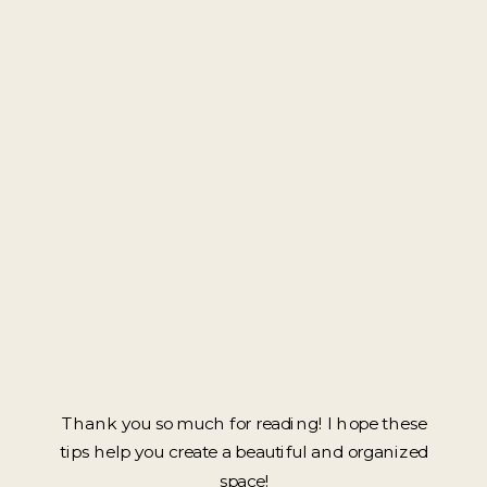
Thank you so much for reading! I hope these
tips help you create a beautiful and organized
space!