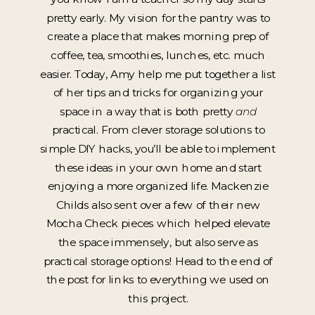
pretty early. My vision for the pantry was to
create a place that makes morning prep of
coffee, tea, smoothies, lunches, etc. much
easier. Today, Amy help me put together a list
of her tips and tricks for organizing your
space in a way that is both pretty
and
practical. From clever storage solutions to
simple DIY hacks, you’ll be able to implement
these ideas in your own home and start
enjoying a more organized life. Mackenzie
Childs also sent over a few of their new
Mocha Check pieces which helped elevate
the space immensely, but also serve as
practical storage options! Head to the end of
the post for links to everything we used on
this project.