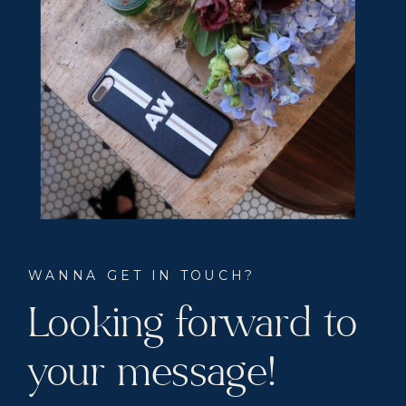
WANNA GET IN TOUCH?
Looking forward to
your message!