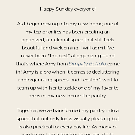
Happy Sunday everyone!
As I begin moving into my new home, one of
my top priorities has been creating an
organized, functional space that still feels
beautiful and welcoming. I will admit I’ve
never been *the best* at organizing—and
that’s where Amy from
Simplify Buffalo
came
in! Amy is a pro when it comes to decluttering
and organizing spaces, and I couldn’t wait to
team up with her to tackle one of my favorite
areas in my new home: the pantry.
Together, we’ve transformed my pantry into a
space that not only looks visually pleasing but
is also practical for every day life. As many of
you know I am a teacher so my day starts