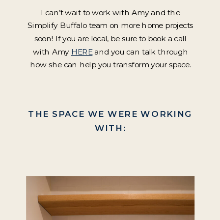
I can’t wait to work with Amy and the
Simplify Buffalo team on more home projects
soon! If you are local, be sure to book a call
with Amy
HERE
and you can talk through
how she can help you transform your space.
THE SPACE WE WERE WORKING
WITH: