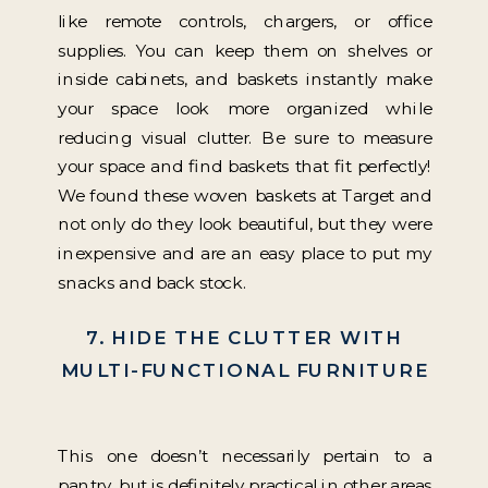
like remote controls, chargers, or office
supplies. You can keep them on shelves or
inside cabinets, and baskets instantly make
your space look more organized while
reducing visual clutter. Be sure to measure
your space and find baskets that fit perfectly!
We found these woven baskets at Target and
not only do they look beautiful, but they were
inexpensive and are an easy place to put my
snacks and back stock.
7. HIDE THE CLUTTER WITH
MULTI-FUNCTIONAL FURNITURE
This one doesn’t necessarily pertain to a
pantry, but is definitely practical in other areas