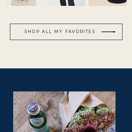
SHOP ALL MY FAVORITES