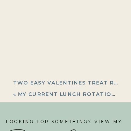
TWO EASY VALENTINES TREAT RECIPES
«
MY CURRENT LUNCH ROTATION: EASY MEAL PREP RECIPES
LOOKING FOR SOMETHING? VIEW MY