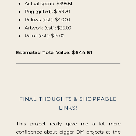
Actual spend: $395.61
Rug (gifted): $159.20
Pillows (est.): $40.00
Artwork (est.): $35.00
Paint (est.): $15.00
Estimated Total Value: $644.81
FINAL THOUGHTS & SHOPPABLE
LINKS!
This project really gave me a lot more
confidence about bigger DIY projects at the