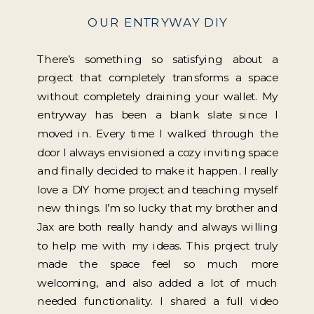
OUR ENTRYWAY DIY
There’s something so satisfying about a
project that completely transforms a space
without completely draining your wallet. My
entryway has been a blank slate since I
moved in. Every time I walked through the
door I always envisioned a cozy inviting space
and finally decided to make it happen. I really
love a DIY home project and teaching myself
new things. I’m so lucky that my brother and
Jax are both really handy and always willing
to help me with my ideas. This project truly
made the space feel so much more
welcoming, and also added a lot of much
needed functionality. I shared a full video