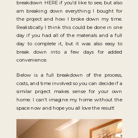
breakdown HERE if you’d like to see, but also
am breaking down everything I bought for
the project and how I broke down my time.
Realistically I think this could be done in one
day if you had all of the materials and a full
day to complete it, but it was also easy to
break down into a few days for added
convenience.
Below is a full breakdown of the process,
costs, and time involved so you can decide if a
similar project makes sense for your own
home. I can’t imagine my home without the
space now and hope you all love the result!