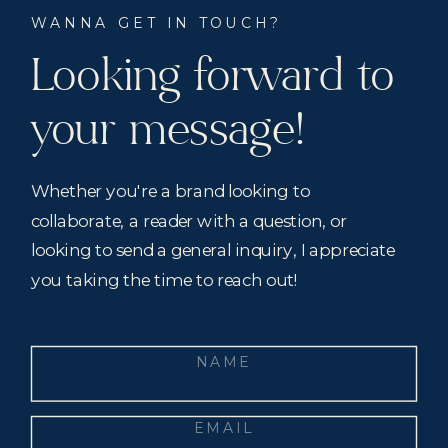
WANNA GET IN TOUCH?
Looking forward to
your message!
Whether you're a brand looking to
collaborate, a reader with a question, or
looking to send a general inquiry, I appreciate
you taking the time to reach out!