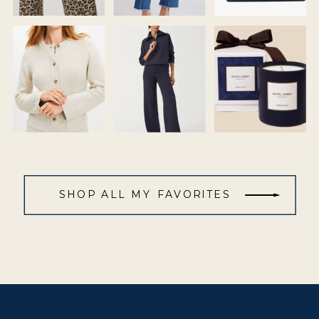
SHOP ALL MY FAVORITES