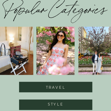
Popular Categories
TRAVEL
STYLE