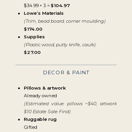
$34.99 × 3 =
$104.97
Lowe’s Materials
(Trim, bead board, corner moulding)
$174.00
Supplies
(Plastic wood, putty knife, caulk)
$27.00
DECOR & PAINT
Pillows & artwork
Already owned
(Estimated value: pillows ~$40, artwork
$10 Estate Sale Find)
Ruggable rug
Gifted