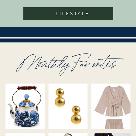
LIFESTYLE
Monthly Favorites