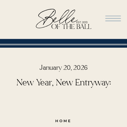
January 20, 2026
New Year, New Entryway:
HOME