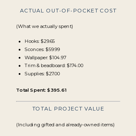
ACTUAL OUT-OF-POCKET COST
(What we actually spent)
Hooks: $29.65
Sconces: $59.99
Wallpaper: $104.97
Trim & beadboard: $174.00
Supplies: $27.00
Total Spent: $395.61
TOTAL PROJECT VALUE
(Including gifted and already-owned items)