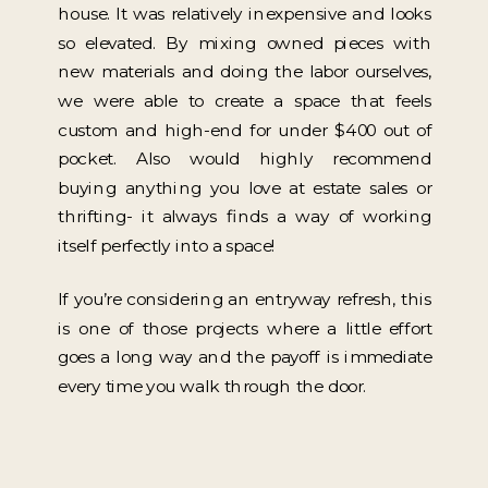
house. It was relatively inexpensive and looks
so elevated. By mixing owned pieces with
new materials and doing the labor ourselves,
we were able to create a space that feels
custom and high-end for under $400 out of
pocket. Also would highly recommend
buying anything you love at estate sales or
thrifting- it always finds a way of working
itself perfectly into a space!
If you’re considering an entryway refresh, this
is one of those projects where a little effort
goes a long way and the payoff is immediate
every time you walk through the door.