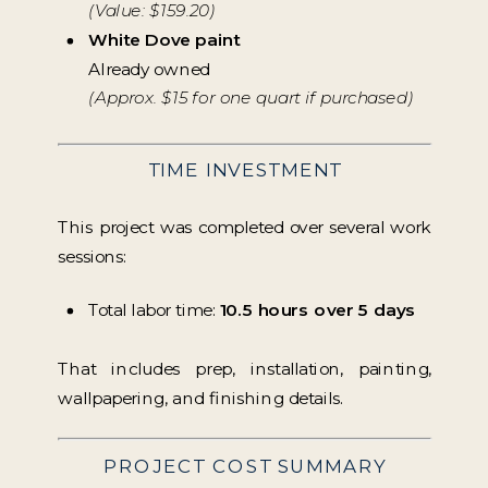
(Value: $159.20)
White Dove paint
Already owned
(Approx. $15 for one quart if purchased)
TIME INVESTMENT
This project was completed over several work
sessions:
Total labor time:
10.5 hours over 5 days
That includes prep, installation, painting,
wallpapering, and finishing details.
PROJECT COST SUMMARY