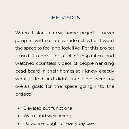
THE VISION
When I start a new home project, I never
jump in without a clear idea of what I want
the space to feel and look like. For this project
I used Pinterest for a lot of inspiration and
watched countless videos of people handing
bead board in their homes so I knew exactly
what I liked and didn’t like. Here were my
overall goals for the space going into the
project:
Elevated but functional
Warm and welcoming
Durable enough for everyday use