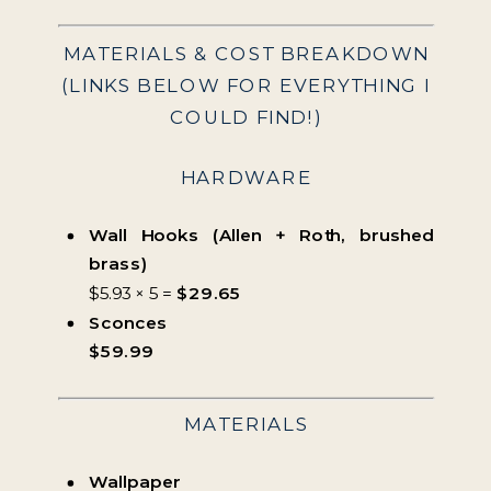
MATERIALS & COST BREAKDOWN
(LINKS BELOW FOR EVERYTHING I
COULD FIND!)
HARDWARE
Wall Hooks (Allen + Roth, brushed
brass)
$5.93 × 5 =
$29.65
Sconces
$59.99
MATERIALS
Wallpaper