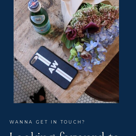
WANNA GET IN TOUCH?