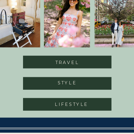
TRAVEL
STYLE
LIFESTYLE