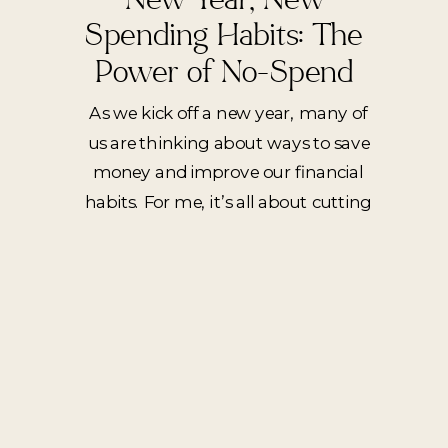
Spending Habits: The
Power of No-Spend
Weeks
As we kick off a new year, many of
us are thinking about ways to save
money and improve our financial
habits. For me, it’s all about cutting
out unnecessary spending during
the week. I am definitely a ‘treat
myself’ type of person, but after
reviewing my spending in 2024 I’ve
realize that all of […]