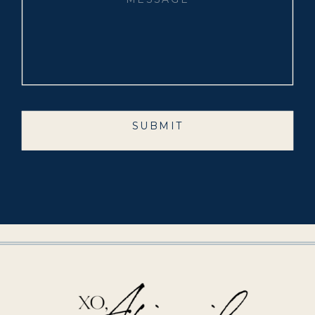
SUBMIT