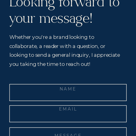
Looking forward to
your message!
Whether you're a brand looking to
collaborate, a reader with a question, or
looking to send a general inquiry, I appreciate
you taking the time to reach out!