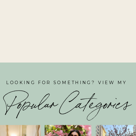
LOOKING FOR SOMETHING? VIEW MY
Popular Categories