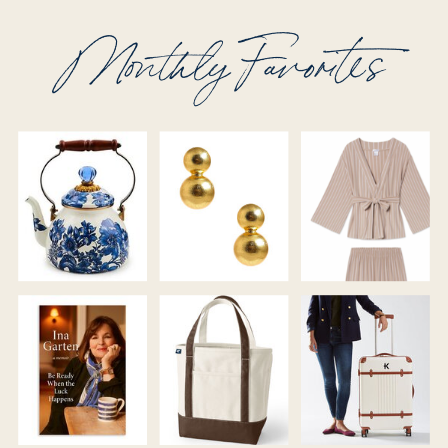
Monthly Favorites