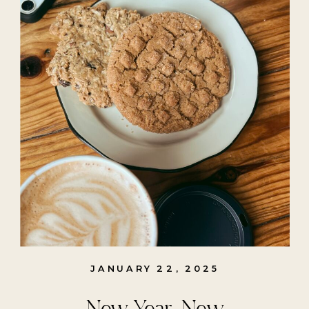
JANUARY 22, 2025
New Year, New