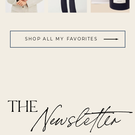
SHOP ALL MY FAVORITES
THE
Newsletter