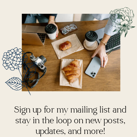
Sign up for my mailing list and
stay in the loop on new posts,
updates, and more!