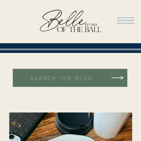
Search
for: