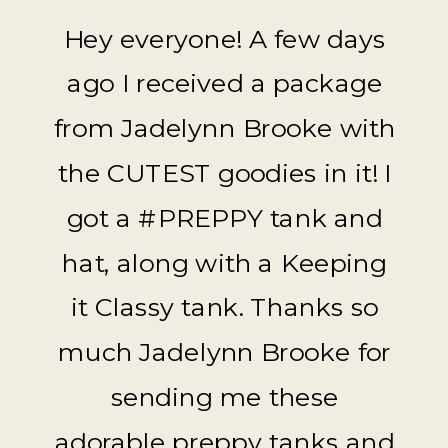
Hey everyone! A few days
ago I received a package
from Jadelynn Brooke with
the CUTEST goodies in it! I
got a #PREPPY tank and
hat, along with a Keeping
it Classy tank. Thanks so
much Jadelynn Brooke for
sending me these
adorable preppy tanks and