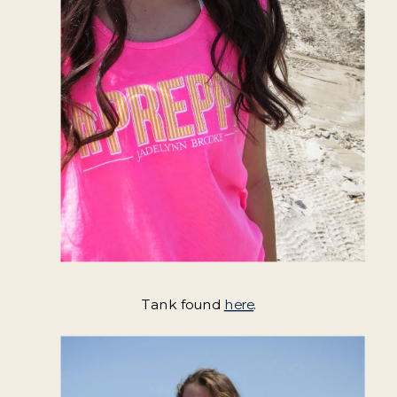
Tank found
here
.