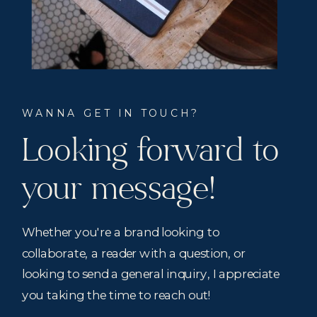
WANNA GET IN TOUCH?
Looking forward to
your message!
Whether you're a brand looking to
collaborate, a reader with a question, or
looking to send a general inquiry, I appreciate
you taking the time to reach out!