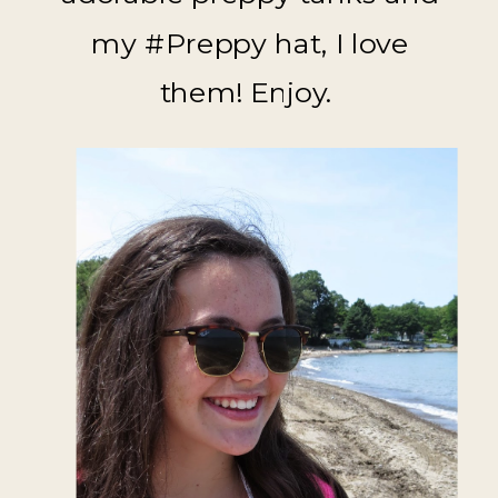
my #Preppy hat, I love
them! Enjoy.