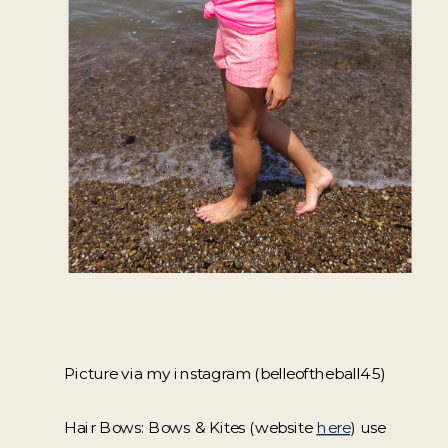
Picture via my instagram (belleoftheball45)
Hair Bows: Bows & Kites (website
here
) use