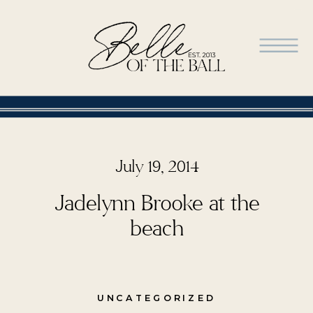
July 19, 2014
Jadelynn Brooke at the
beach
UNCATEGORIZED