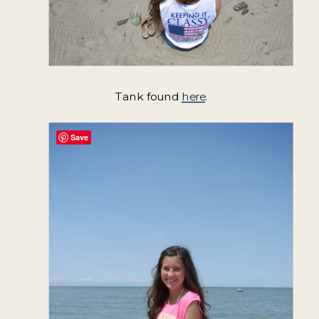
Tank found
here
.
Save