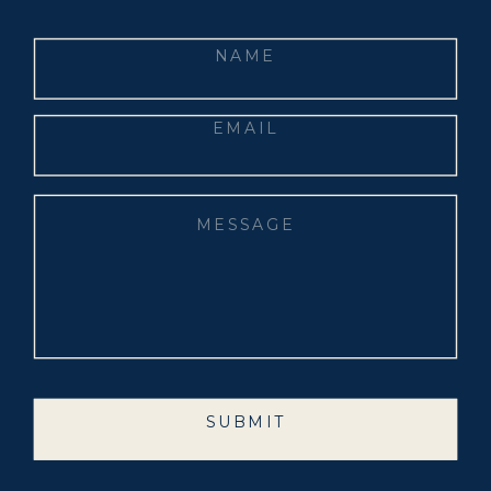
SUBMIT