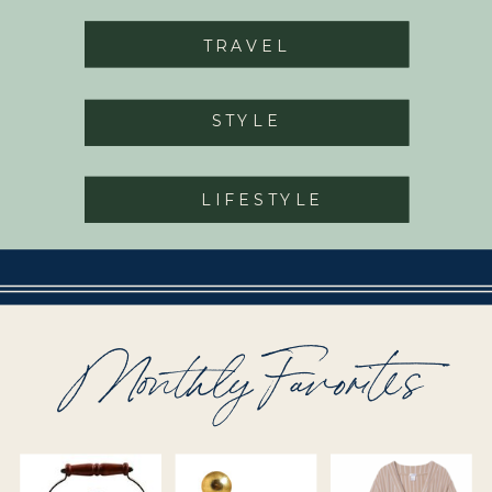
TRAVEL
STYLE
LIFESTYLE
Monthly Favorites