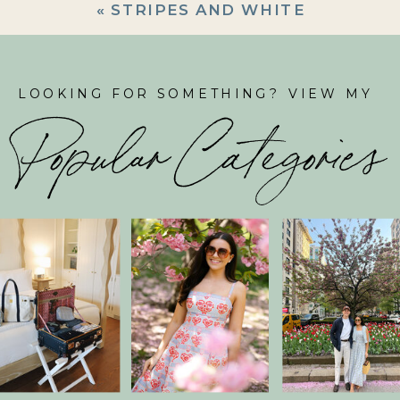
«
STRIPES AND WHITE
LOOKING FOR SOMETHING? VIEW MY
Popular Categories