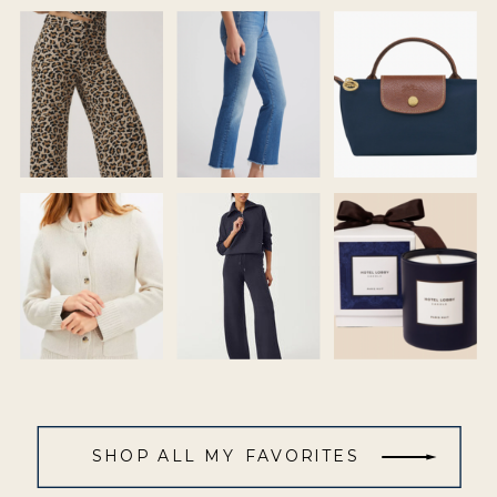
SHOP ALL MY FAVORITES