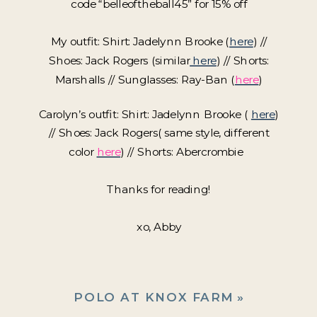
code “belleoftheball45” for 15% off
My outfit: Shirt: Jadelynn Brooke (
here
) //
Shoes: Jack Rogers (similar
here
) // Shorts:
Marshalls // Sunglasses: Ray-Ban (
here
)
Carolyn’s outfit: Shirt: Jadelynn Brooke (
here
)
// Shoes: Jack Rogers( same style, different
color
here
) // Shorts: Abercrombie
Thanks for reading!
xo, Abby
POLO AT KNOX FARM
»