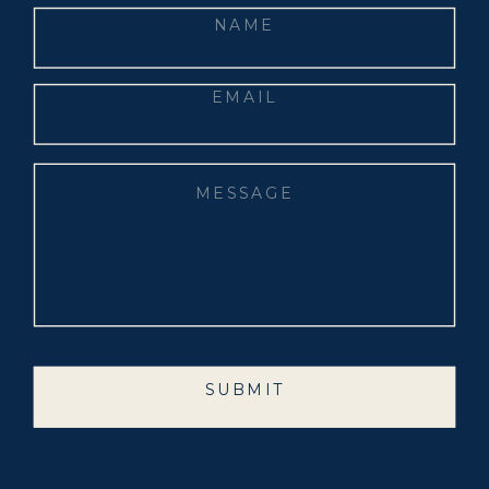
SUBMIT