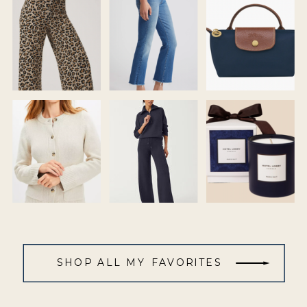
SHOP ALL MY FAVORITES