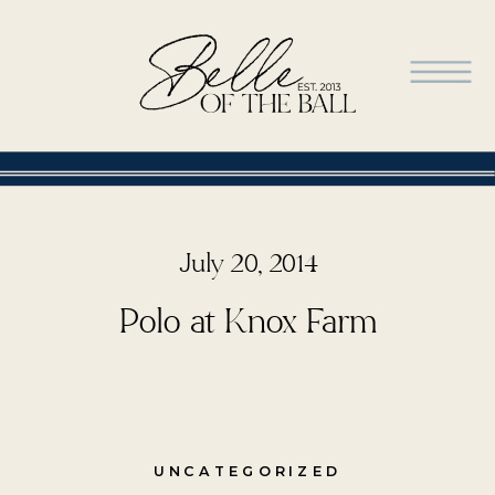
July 20, 2014
Polo at Knox Farm
UNCATEGORIZED