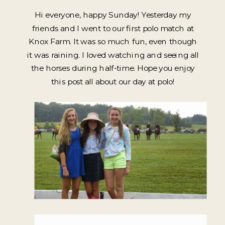
Hi everyone, happy Sunday! Yesterday my
friends and I went to our first polo match at
Knox Farm. It was so much fun, even though
it was raining. I loved watching and seeing all
the horses during half-time. Hope you enjoy
this post all about our day at polo!