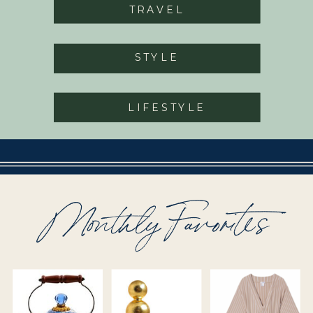
TRAVEL
STYLE
LIFESTYLE
Monthly Favorites