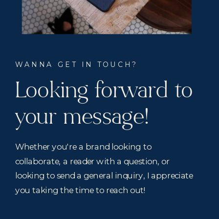
WANNA GET IN TOUCH?
Looking forward to
your message!
Whether you're a brand looking to
collaborate, a reader with a question, or
looking to send a general inquiry, I appreciate
you taking the time to reach out!