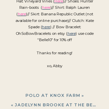
Hat: Vineyard Vines (
Here
)// Shoes: Hunter
Rain-boots (
here
)// Shirt: Ralph Lauren
(
here
)// Skirt: Banana Republic Outlet (not
available for online purchase)// Clutch: Kate
Spade (
here
) // Bow Bracelet:
OhSoBowBracelets on etsy (
here
) use code
“Belle10” for 10% off
Thanks for reading!
xo, Abby
POLO AT KNOX FARM
»
«
JADELYNN BROOKE AT THE BEACH