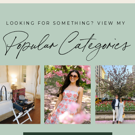
LOOKING FOR SOMETHING? VIEW MY
Popular Categories