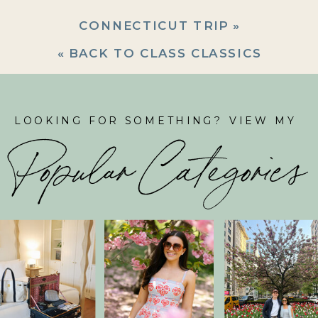
CONNECTICUT TRIP
»
«
BACK TO CLASS CLASSICS
LOOKING FOR SOMETHING? VIEW MY
Popular Categories