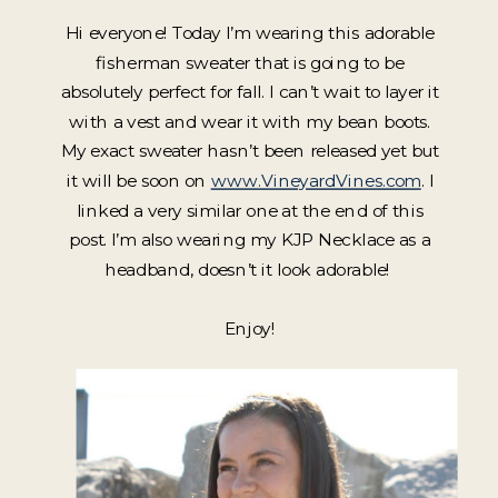
Hi everyone! Today I’m wearing this adorable
fisherman sweater that is going to be
absolutely perfect for fall. I can’t wait to layer it
with a vest and wear it with my bean boots.
My exact sweater hasn’t been released yet but
it will be soon on
www.VineyardVines.com
. I
linked a very similar one at the end of this
post. I’m also wearing my KJP Necklace as a
headband, doesn’t it look adorable!
Enjoy!