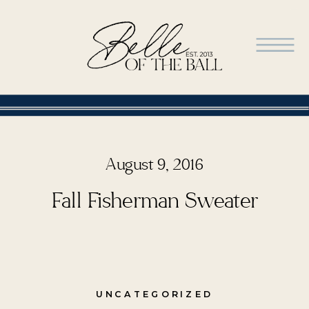
August 9, 2016
Fall Fisherman Sweater
UNCATEGORIZED