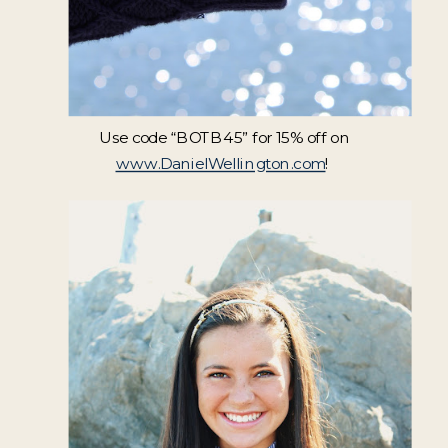
Use code “BOTB45” for 15% off on
www.DanielWellington.com
!