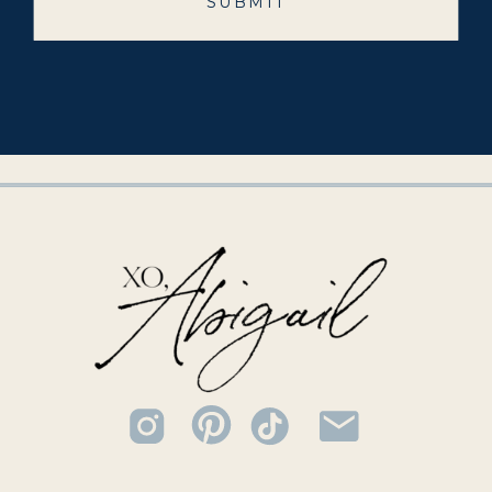
SUBMIT