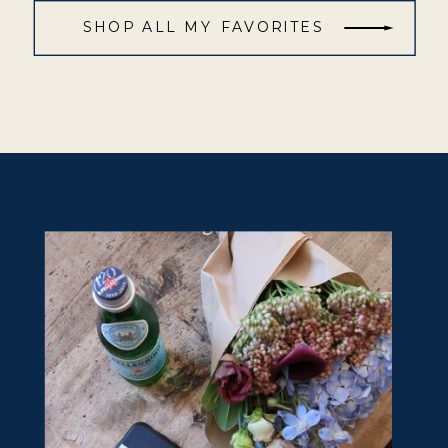
SHOP ALL MY FAVORITES