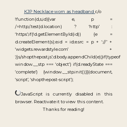
KJP Necklace worn as headband
c/o
!function(d,s,id){var e, p =
/^http:/.test(d.location) ? ‘http’ :
‘https’;if(!d.getElementById(id)) {e =
d.createElement(s);e.id = id;e.src = p + ‘://’ +
‘widgets.rewardstyle.com’ +
‘/js/shopthepost.js’;d.body.appendChild(e);}if(typeof
window.__stp === ‘object’) if(d.readyState ===
‘complete’) {window.__stp.init();}}(document,
‘script’, ‘shopthepost-script’);
JavaScript is currently disabled in this
browser. Reactivate it to view this content.
Thanks for reading!