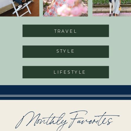
TRAVEL
STYLE
LIFESTYLE
Monthly Favorites