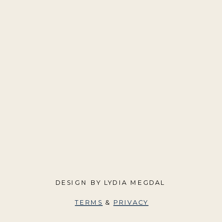
DESIGN BY LYDIA MEGDAL
TERMS
&
PRIVACY