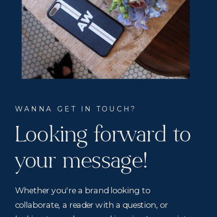
WANNA GET IN TOUCH?
Looking forward to
your message!
Whether you're a brand looking to
collaborate, a reader with a question, or