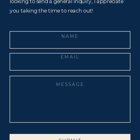
looking to send a general inquiry, I appreciate
you taking the time to reach out!